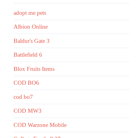
adopt me pets
Albion Online
Baldur's Gate 3
Battlefield 6
Blox Fruits Items
COD BO6
cod bo7
COD MW3
COD Warzone Mobile