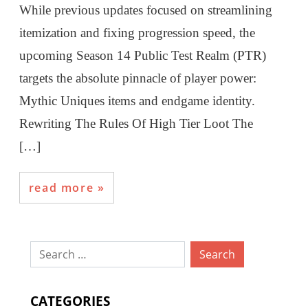
While previous updates focused on streamlining
itemization and fixing progression speed, the
upcoming Season 14 Public Test Realm (PTR)
targets the absolute pinnacle of player power:
Mythic Uniques items and endgame identity.
Rewriting The Rules Of High Tier Loot The
[…]
read more
Search
for:
CATEGORIES