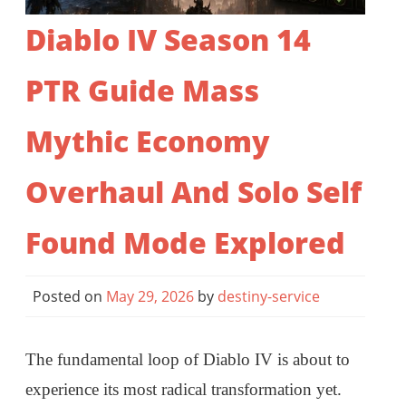
Diablo IV Season 14
PTR Guide Mass
Mythic Economy
Overhaul And Solo Self
Found Mode Explored
Posted on
May 29, 2026
by
destiny-service
The fundamental loop of Diablo IV is about to
experience its most radical transformation yet.