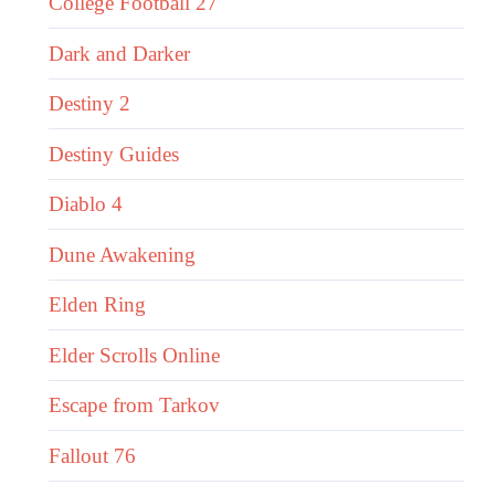
College Football 27
Dark and Darker
Destiny 2
Destiny Guides
Diablo 4
Dune Awakening
Elden Ring
Elder Scrolls Online
Escape from Tarkov
Fallout 76