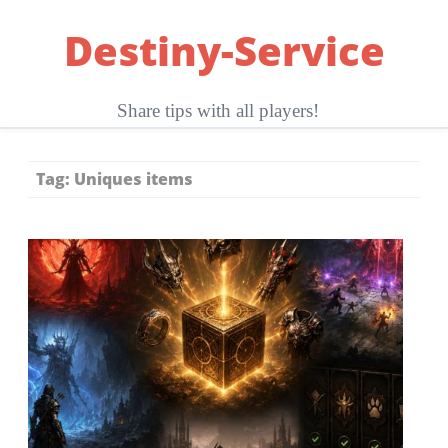
Skip
Destiny-Service
to
content
Share tips with all players!
Tag:
Uniques items