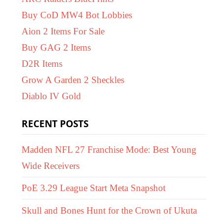
Buy CoD MW4 Bot Lobbies
Aion 2 Items For Sale
Buy GAG 2 Items
D2R Items
Grow A Garden 2 Sheckles
Diablo IV Gold
RECENT POSTS
Madden NFL 27 Franchise Mode: Best Young
Wide Receivers
PoE 3.29 League Start Meta Snapshot
Skull and Bones Hunt for the Crown of Ukuta