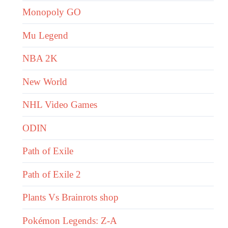
Monopoly GO
Mu Legend
NBA 2K
New World
NHL Video Games
ODIN
Path of Exile
Path of Exile 2
Plants Vs Brainrots shop
Pokémon Legends: Z-A