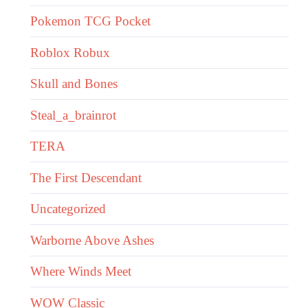
Pokemon TCG Pocket
Roblox Robux
Skull and Bones
Steal_a_brainrot
TERA
The First Descendant
Uncategorized
Warborne Above Ashes
Where Winds Meet
WOW Classic