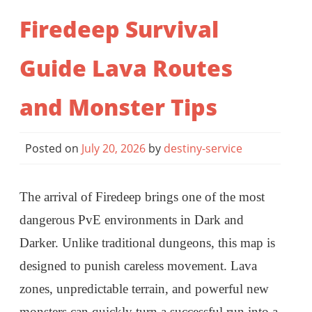
Firedeep Survival
Guide Lava Routes
and Monster Tips
Posted on
July 20, 2026
by
destiny-service
The arrival of Firedeep brings one of the most
dangerous PvE environments in Dark and
Darker. Unlike traditional dungeons, this map is
designed to punish careless movement. Lava
zones, unpredictable terrain, and powerful new
monsters can quickly turn a successful run into a