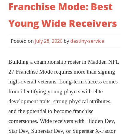
Franchise Mode: Best
Young Wide Receivers
Posted on
July 28, 2026
by
destiny-service
Building a championship roster in Madden NFL
27 Franchise Mode requires more than signing
high-overall veterans. Long-term success comes
from identifying young players with elite
development traits, strong physical attributes,
and the potential to become franchise
cornerstones. Wide receivers with Hidden Dev,
Star Dev, Superstar Dev, or Superstar X-Factor