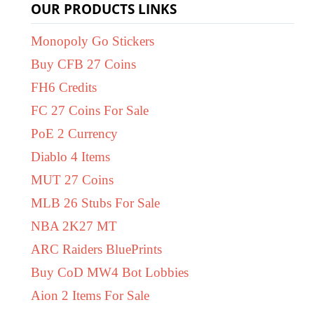
OUR PRODUCTS LINKS
Monopoly Go Stickers
Buy CFB 27 Coins
FH6 Credits
FC 27 Coins For Sale
PoE 2 Currency
Diablo 4 Items
MUT 27 Coins
MLB 26 Stubs For Sale
NBA 2K27 MT
ARC Raiders BluePrints
Buy CoD MW4 Bot Lobbies
Aion 2 Items For Sale