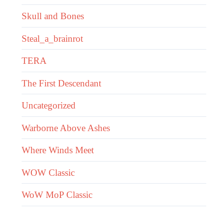
Skull and Bones
Steal_a_brainrot
TERA
The First Descendant
Uncategorized
Warborne Above Ashes
Where Winds Meet
WOW Classic
WoW MoP Classic