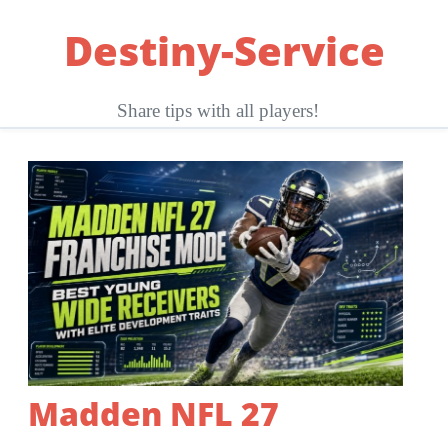
Skip
Destiny-Service
to
content
Share tips with all players!
Madden NFL 27