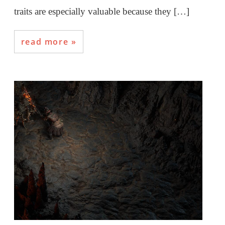
traits are especially valuable because they […]
read more