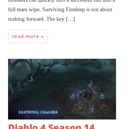
full team wipe. Surviving Firedeep is not about
rushing forward. The key […]
read more
Diablo 4 Season 14