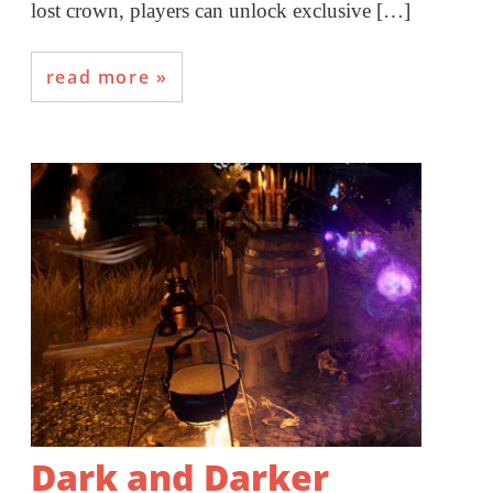
lost crown, players can unlock exclusive […]
read more
Dark and Darker