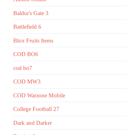
Baldur's Gate 3
Battlefield 6
Blox Fruits Items
COD BO6
cod bo7
COD MW3
COD Warzone Mobile
College Football 27
Dark and Darker