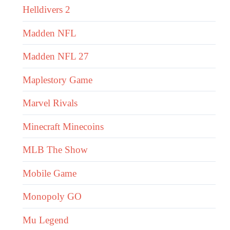
Helldivers 2
Madden NFL
Madden NFL 27
Maplestory Game
Marvel Rivals
Minecraft Minecoins
MLB The Show
Mobile Game
Monopoly GO
Mu Legend