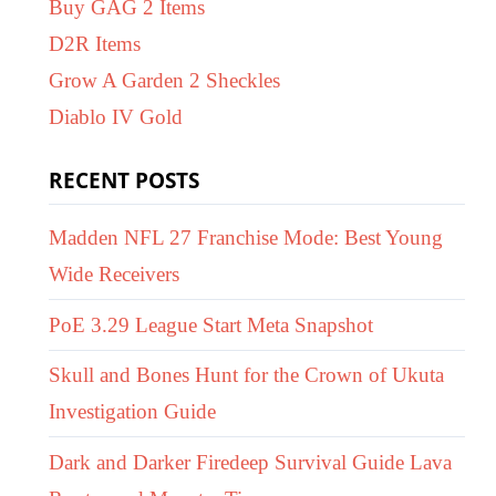
Buy GAG 2 Items
D2R Items
Grow A Garden 2 Sheckles
Diablo IV Gold
RECENT POSTS
Madden NFL 27 Franchise Mode: Best Young
Wide Receivers
PoE 3.29 League Start Meta Snapshot
Skull and Bones Hunt for the Crown of Ukuta
Investigation Guide
Dark and Darker Firedeep Survival Guide Lava