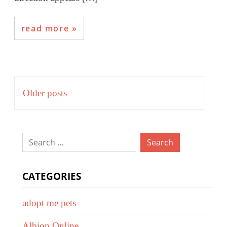
read more
Posts
Older posts
navigation
Search
for:
CATEGORIES
adopt me pets
Albion Online