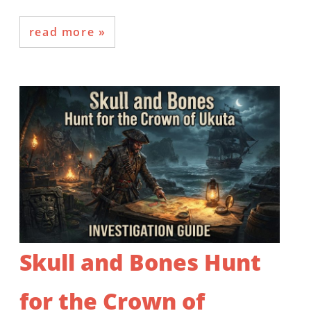
read more
Skull and Bones Hunt
for the Crown of