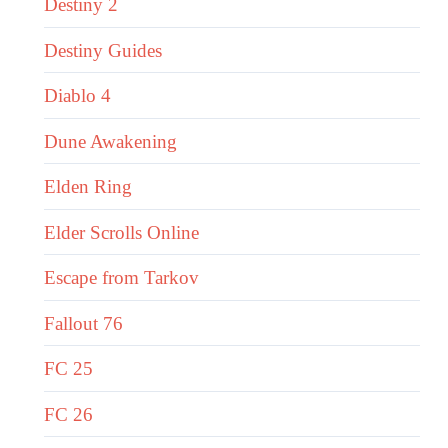
Destiny 2
Destiny Guides
Diablo 4
Dune Awakening
Elden Ring
Elder Scrolls Online
Escape from Tarkov
Fallout 76
FC 25
FC 26