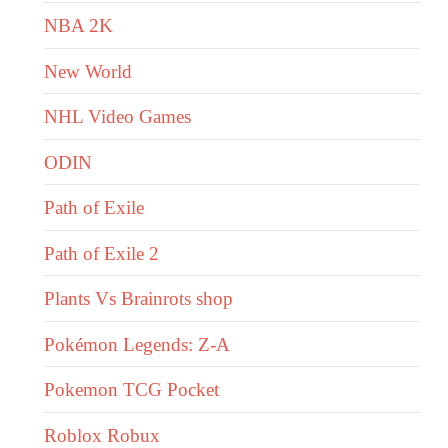
NBA 2K
New World
NHL Video Games
ODIN
Path of Exile
Path of Exile 2
Plants Vs Brainrots shop
Pokémon Legends: Z-A
Pokemon TCG Pocket
Roblox Robux