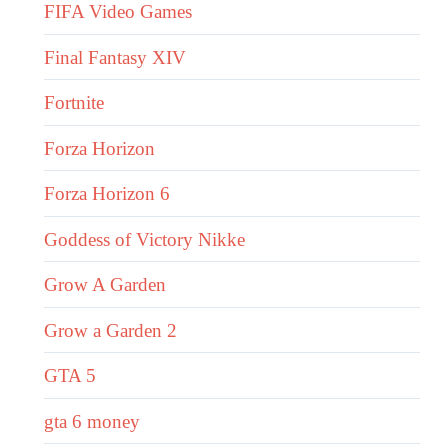
FIFA Video Games
Final Fantasy XIV
Fortnite
Forza Horizon
Forza Horizon 6
Goddess of Victory Nikke
Grow A Garden
Grow a Garden 2
GTA 5
gta 6 money