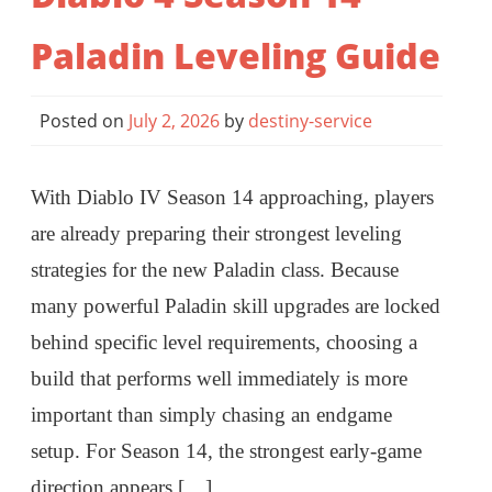
Paladin Leveling Guide
Posted on
July 2, 2026
by
destiny-service
With Diablo IV Season 14 approaching, players
are already preparing their strongest leveling
strategies for the new Paladin class. Because
many powerful Paladin skill upgrades are locked
behind specific level requirements, choosing a
build that performs well immediately is more
important than simply chasing an endgame
setup. For Season 14, the strongest early-game
direction appears […]