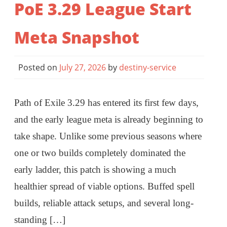
PoE 3.29 League Start
Meta Snapshot
Posted on
July 27, 2026
by
destiny-service
Path of Exile 3.29 has entered its first few days,
and the early league meta is already beginning to
take shape. Unlike some previous seasons where
one or two builds completely dominated the
early ladder, this patch is showing a much
healthier spread of viable options. Buffed spell
builds, reliable attack setups, and several long-
standing […]