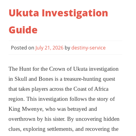
Ukuta Investigation
Guide
Posted on
July 21, 2026
by
destiny-service
The Hunt for the Crown of Ukuta investigation
in Skull and Bones is a treasure-hunting quest
that takes players across the Coast of Africa
region. This investigation follows the story of
King Mwenye, who was betrayed and
overthrown by his sister. By uncovering hidden
clues, exploring settlements, and recovering the