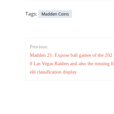
Tags:
Madden Coins
Post
Previous:
navigation
Madden 21: Expose ball games of the 202
0 Las Vegas Raiders and also the missing fi
eld classification display