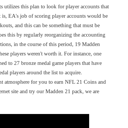
 utilizes this plan to look for player accounts that
 is, EA's job of scoring player accounts would be
kouts, and this can be something that must be
s this by regularly reorganizing the accounting
ctions, in the course of this period, 19 Madden
hese players weren't worth it. For instance, one
d to 27 bronze medal game players that have
al players around the list to acquire.
nt atmosphere for you to earn NFL 21 Coins and
ternet site and try our Madden 21 pack, we are