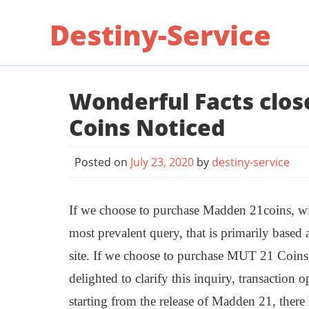
Skip
Destiny-Service
to
content
Wonderful Facts clo
Coins Noticed
Posted on
July 23, 2020
by
destiny-service
If we choose to purchase Madden 21coins, will
most prevalent query, that is primarily based
site. If we choose to purchase MUT 21 Coin
delighted to clarify this inquiry, transaction o
starting from the release of Madden 21, there