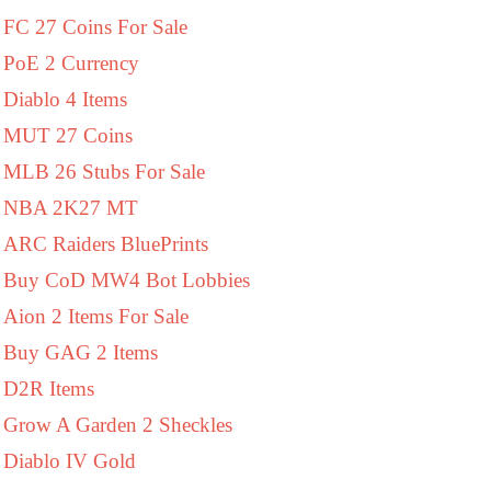
FC 27 Coins For Sale
PoE 2 Currency
Diablo 4 Items
MUT 27 Coins
MLB 26 Stubs For Sale
NBA 2K27 MT
ARC Raiders BluePrints
Buy CoD MW4 Bot Lobbies
Aion 2 Items For Sale
Buy GAG 2 Items
D2R Items
Grow A Garden 2 Sheckles
Diablo IV Gold