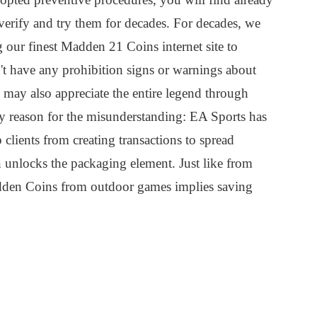
verify and try them for decades. For decades, we
our finest Madden 21 Coins internet site to
t have any prohibition signs or warnings about
 may also appreciate the entire legend through
ry reason for the misunderstanding: EA Sports has
clients from creating transactions to spread
unlocks the packaging element. Just like from
dden Coins from outdoor games implies saving