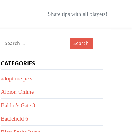
Share tips with all players!
Search
for:
CATEGORIES
adopt me pets
Albion Online
Baldur's Gate 3
Battlefield 6