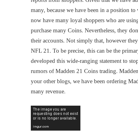
many, because we have been in a position to 
now have many loyal shoppers who are using 
purchase many Coins. Nevertheless, they don'
their accounts. Not simply that, however they
NFL 21. To be precise, this can be the prima
developed this wide-ranging statement to stop 
rumors of Madden 21 Coins trading. Madden 
your other blogs, we have been ordering Ma
many revenue.