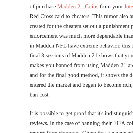
of purchase
Madden 21 Coins
from your
Inte
Red Cross card to cheaters. This rumor also 
created for the cheaters set out a punishment
enforcement was much more dependable than 
in Madden NFL have extreme behavior, this ca
final 3 sessions of Madden 21 shows that yo
makes you banned from using Madden 21 arou
and for the final good method, it shows th
entered the market and began to become rich,
ban cost.
It is possible to get proof that it's indisting
reviews. In the case of banning their FIFA co
reports from shoppers. Given that we have ad