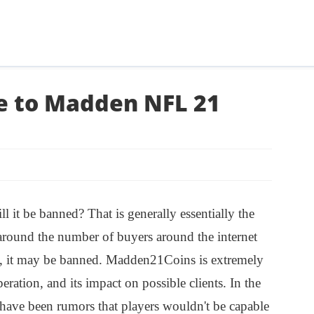
se to Madden NFL 21
 it be banned? That is generally essentially the
 around the number of buyers around the internet
s, it may be banned. Madden21Coins is extremely
peration, and its impact on possible clients. In the
 have been rumors that players wouldn't be capable