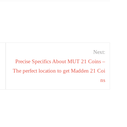
Next:
Precise Specifics About MUT 21 Coins –
The perfect location to get Madden 21 Coi
ns