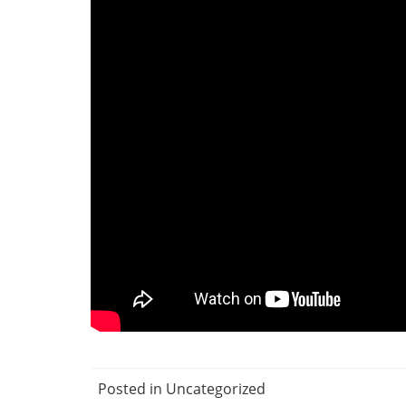
Posted in Uncategorized