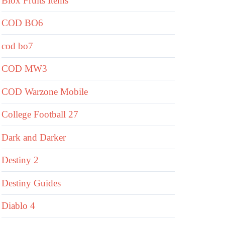
Blox Fruits Items
COD BO6
cod bo7
COD MW3
COD Warzone Mobile
College Football 27
Dark and Darker
Destiny 2
Destiny Guides
Diablo 4