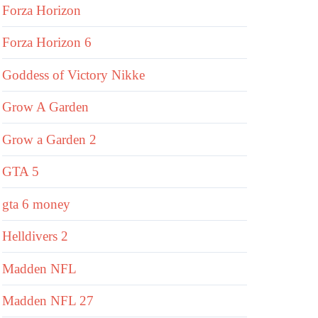
Forza Horizon
Forza Horizon 6
Goddess of Victory Nikke
Grow A Garden
Grow a Garden 2
GTA 5
gta 6 money
Helldivers 2
Madden NFL
Madden NFL 27