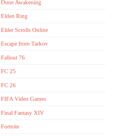
Dune Awakening
Elden Ring
Elder Scrolls Online
Escape from Tarkov
Fallout 76
FC 25
FC 26
FIFA Video Games
Final Fantasy XIV
Fortnite