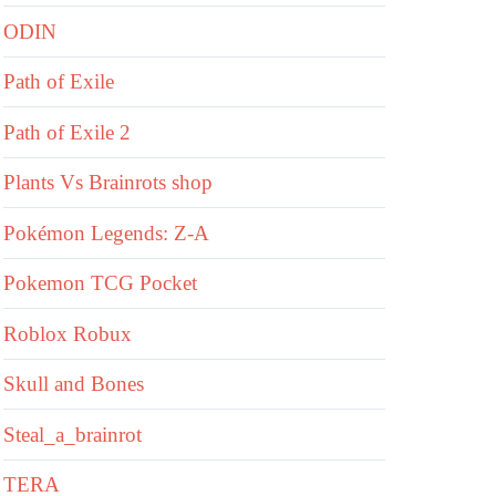
ODIN
Path of Exile
Path of Exile 2
Plants Vs Brainrots shop
Pokémon Legends: Z-A
Pokemon TCG Pocket
Roblox Robux
Skull and Bones
Steal_a_brainrot
TERA