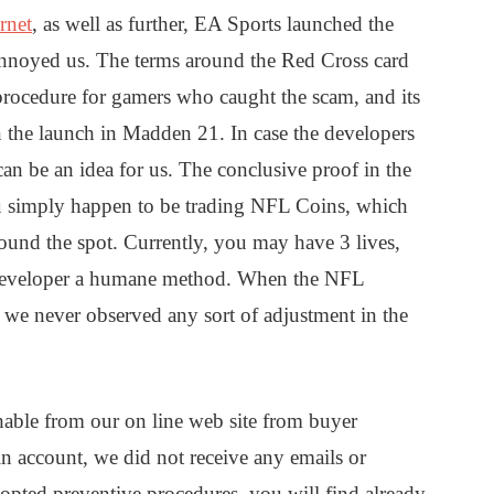
rnet
, as well as further, EA Sports launched the
annoyed us. The terms around the Red Cross card
 procedure for gamers who caught the scam, and its
the launch in Madden 21. In case the developers
n be an idea for us. The conclusive proof in the
u simply happen to be trading NFL Coins, which
nd the spot. Currently, you may have 3 lives,
e developer a humane method. When the NFL
 we never observed any sort of adjustment in the
uishable from our on line web site from buyer
in account, we did not receive any emails or
opted preventive procedures, you will find already