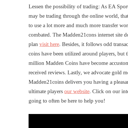
Lessen the possibility of trading: As EA Sports
may be trading through the online world, that
to use a lot more and much more transfer wor
combated. The Madden21cons internet site doe
plan
visit here
. Besides, it follows odd transa
coins have been utilized around players, but t
million Madden Coins have become accustome
received reviews. Lastly, we advocate gold med
Madden21coins delivers you having a pleasa
ultimate players
our website
. Click on our in
going to often be here to help you!