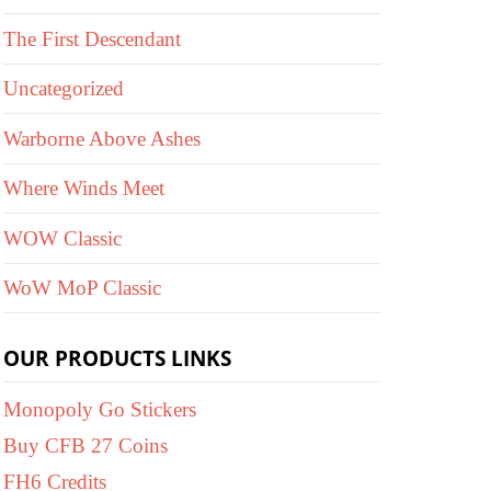
The First Descendant
Uncategorized
Warborne Above Ashes
Where Winds Meet
WOW Classic
WoW MoP Classic
OUR PRODUCTS LINKS
Monopoly Go Stickers
Buy CFB 27 Coins
FH6 Credits