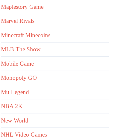
Maplestory Game
Marvel Rivals
Minecraft Minecoins
MLB The Show
Mobile Game
Monopoly GO
Mu Legend
NBA 2K
New World
NHL Video Games