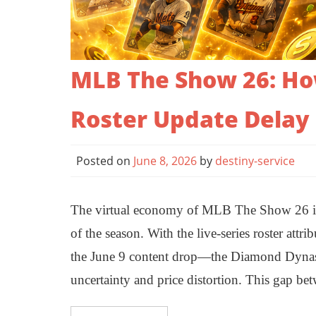
MLB The Show 26: How
Roster Update Delay
Posted on
June 8, 2026
by
destiny-service
The virtual economy of MLB The Show 26 is c
of the season. With the live-series roster att
the June 9 content drop—the Diamond Dynasty
uncertainty and price distortion. This gap b