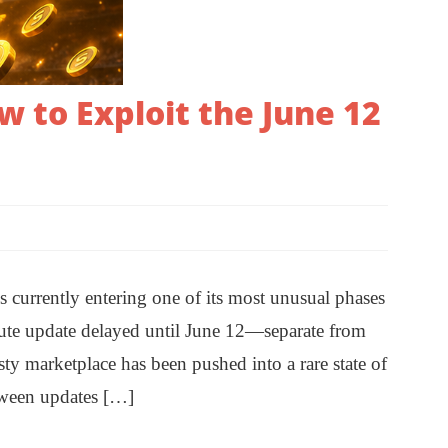
 to Exploit the June 12
urrently entering one of its most unusual phases
ribute update delayed until June 12—separate from
 marketplace has been pushed into a rare state of
etween updates […]