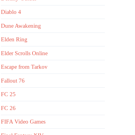
Diablo 4
Dune Awakening
Elden Ring
Elder Scrolls Online
Escape from Tarkov
Fallout 76
FC 25
FC 26
FIFA Video Games