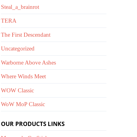
Steal_a_brainrot
TERA
The First Descendant
Uncategorized
Warborne Above Ashes
Where Winds Meet
WOW Classic
WoW MoP Classic
OUR PRODUCTS LINKS