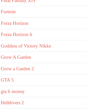
Final Fantasy XIV
Fortnite
Forza Horizon
Forza Horizon 6
Goddess of Victory Nikke
Grow A Garden
Grow a Garden 2
GTA 5
gta 6 money
Helldivers 2