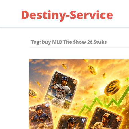
Skip
Destiny-Service
to
content
Tag:
buy MLB The Show 26 Stubs