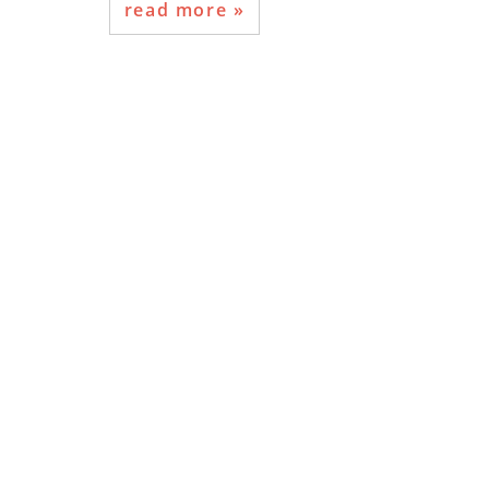
read more