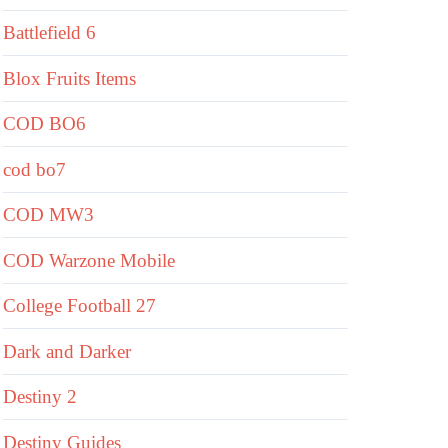
Battlefield 6
Blox Fruits Items
COD BO6
cod bo7
COD MW3
COD Warzone Mobile
College Football 27
Dark and Darker
Destiny 2
Destiny Guides