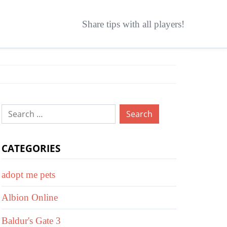
Share tips with all players!
Search
for:
CATEGORIES
adopt me pets
Albion Online
Baldur's Gate 3