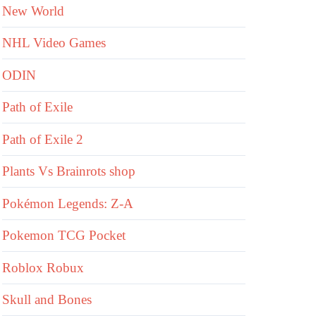
New World
NHL Video Games
ODIN
Path of Exile
Path of Exile 2
Plants Vs Brainrots shop
Pokémon Legends: Z-A
Pokemon TCG Pocket
Roblox Robux
Skull and Bones