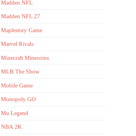
Madden NFL
Madden NFL 27
Maplestory Game
Marvel Rivals
Minecraft Minecoins
MLB The Show
Mobile Game
Monopoly GO
Mu Legend
NBA 2K