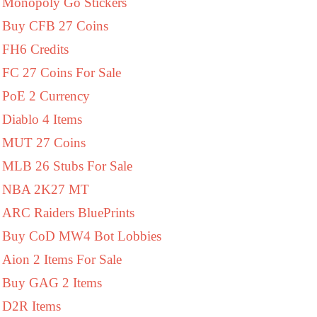
Monopoly Go Stickers
Buy CFB 27 Coins
FH6 Credits
FC 27 Coins For Sale
PoE 2 Currency
Diablo 4 Items
MUT 27 Coins
MLB 26 Stubs For Sale
NBA 2K27 MT
ARC Raiders BluePrints
Buy CoD MW4 Bot Lobbies
Aion 2 Items For Sale
Buy GAG 2 Items
D2R Items