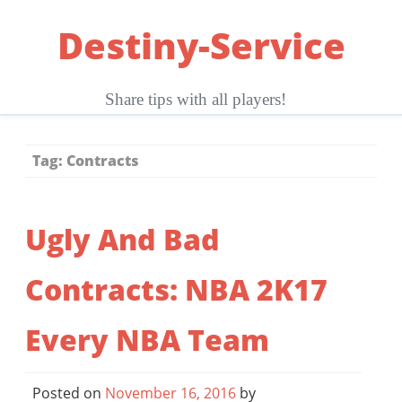
Skip
Destiny-Service
to
content
Share tips with all players!
Tag:
Contracts
Ugly And Bad
Contracts: NBA 2K17
Every NBA Team
Posted on
November 16, 2016
by