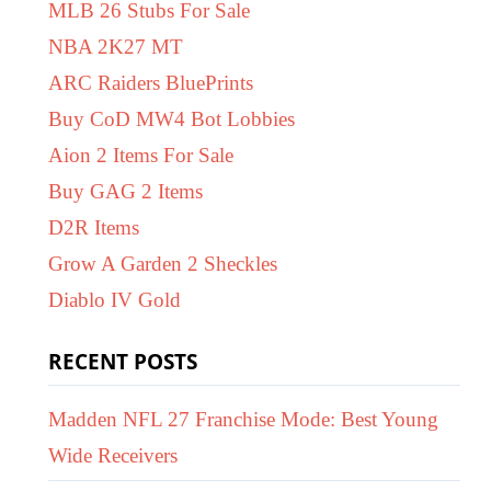
MLB 26 Stubs For Sale
NBA 2K27 MT
ARC Raiders BluePrints
Buy CoD MW4 Bot Lobbies
Aion 2 Items For Sale
Buy GAG 2 Items
D2R Items
Grow A Garden 2 Sheckles
Diablo IV Gold
RECENT POSTS
Madden NFL 27 Franchise Mode: Best Young
Wide Receivers