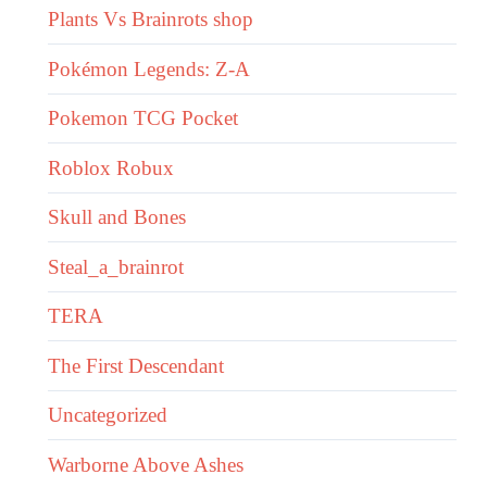
Plants Vs Brainrots shop
Pokémon Legends: Z-A
Pokemon TCG Pocket
Roblox Robux
Skull and Bones
Steal_a_brainrot
TERA
The First Descendant
Uncategorized
Warborne Above Ashes