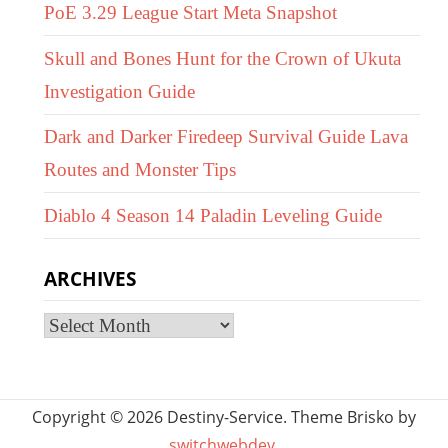
PoE 3.29 League Start Meta Snapshot
Skull and Bones Hunt for the Crown of Ukuta
Investigation Guide
Dark and Darker Firedeep Survival Guide Lava
Routes and Monster Tips
Diablo 4 Season 14 Paladin Leveling Guide
ARCHIVES
Archives
Copyright © 2026 Destiny-Service. Theme Brisko by
switchwebdev
.