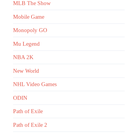
MLB The Show
Mobile Game
Monopoly GO
Mu Legend
NBA 2K
New World
NHL Video Games
ODIN
Path of Exile
Path of Exile 2