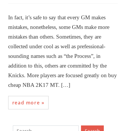
In fact, it’s safe to say that every GM makes
mistakes, nonetheless, some GMs make more
mistakes than others. Sometimes, they are
collected under cool as well as prefessional-
sounding names such as “the Process”, in
addition to this, others are committed by the
Knicks. More players are focused greatly on buy
cheap NBA 2K17 MT. […]
read more
Search