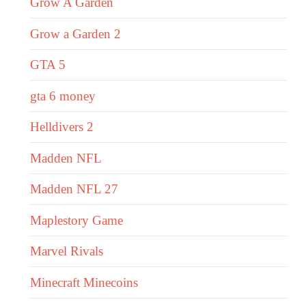
Grow A Garden
Grow a Garden 2
GTA 5
gta 6 money
Helldivers 2
Madden NFL
Madden NFL 27
Maplestory Game
Marvel Rivals
Minecraft Minecoins