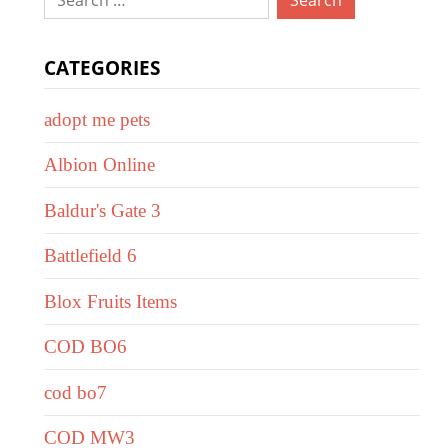
for:
CATEGORIES
adopt me pets
Albion Online
Baldur's Gate 3
Battlefield 6
Blox Fruits Items
COD BO6
cod bo7
COD MW3