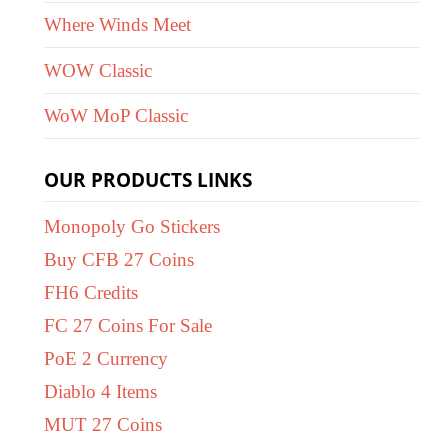
Where Winds Meet
WOW Classic
WoW MoP Classic
OUR PRODUCTS LINKS
Monopoly Go Stickers
Buy CFB 27 Coins
FH6 Credits
FC 27 Coins For Sale
PoE 2 Currency
Diablo 4 Items
MUT 27 Coins