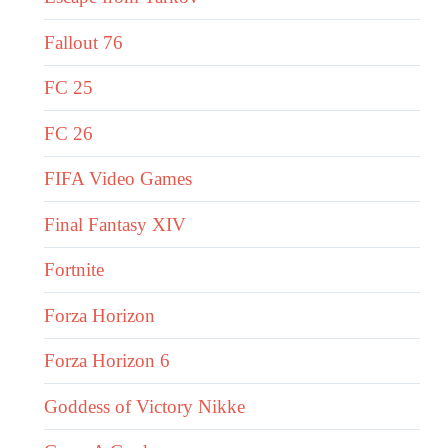
Fallout 76
FC 25
FC 26
FIFA Video Games
Final Fantasy XIV
Fortnite
Forza Horizon
Forza Horizon 6
Goddess of Victory Nikke