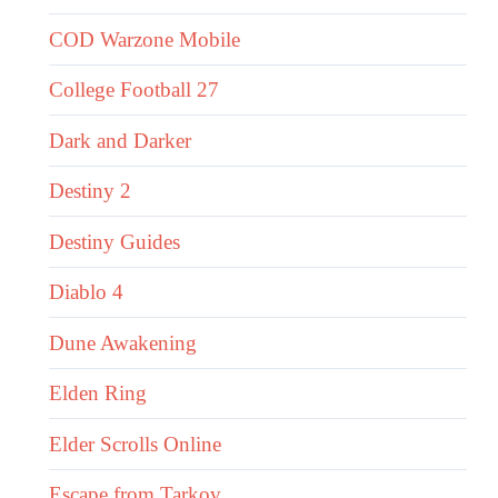
COD Warzone Mobile
College Football 27
Dark and Darker
Destiny 2
Destiny Guides
Diablo 4
Dune Awakening
Elden Ring
Elder Scrolls Online
Escape from Tarkov