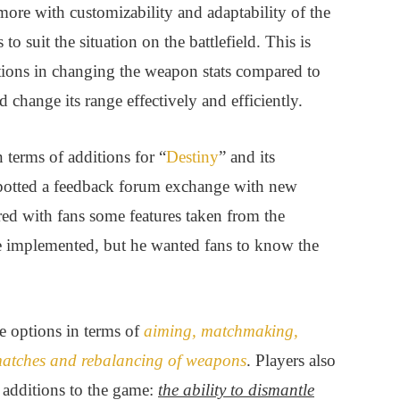
more with customizability and adaptability of the
 suit the situation on the battlefield. This is
tions in changing the weapon stats compared to
d change its range effectively and efficiently.
terms of additions for “
Destiny
” and its
spotted a feedback forum exchange with new
 with fans some features taken from the
be implemented, but he wanted fans to know the
e options in terms of
aiming, matchmaking,
 matches and rebalancing of weapons
. Players also
g additions to the game:
the ability to dismantle