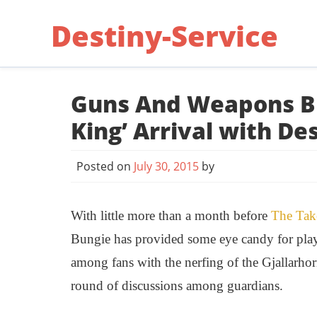
Skip
Destiny-Service
to
content
Guns And Weapons Bl
King’ Arrival with De
Posted on
July 30, 2015
by
With little more than a month before
The
Tak
Bungie has provided some eye candy for playe
among fans with the nerfing of the Gjallarho
round of discussions among guardians.