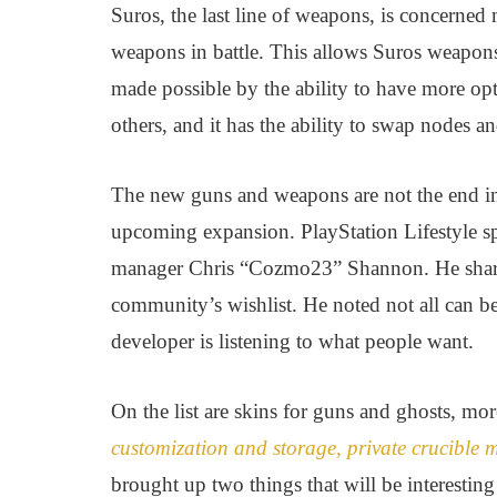
Suros, the last line of weapons, is concerned 
weapons in battle. This allows Suros weapons to
made possible by the ability to have more op
others, and it has the ability to swap nodes an
The new guns and weapons are not the end in 
upcoming expansion. PlayStation Lifestyle 
manager Chris “Cozmo23” Shannon. He shared
community’s wishlist. He noted not all can 
developer is listening to what people want.
On the list are skins for guns and ghosts, mor
customization and storage, private crucible
brought up two things that will be interestin