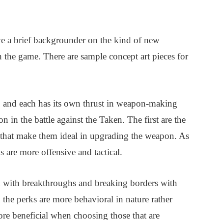
ave a brief backgrounder on the kind of new
 the game. There are sample concept art pieces for
s, and each has its own thrust in weapon-making
n in the battle against the Taken. The first are the
 that make them ideal in upgrading the weapon. As
s are more offensive and tactical.
with breakthroughs and breaking borders with
d the perks are more behavioral in nature rather
more beneficial when choosing those that are