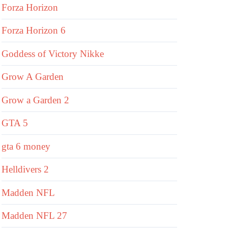
Forza Horizon
Forza Horizon 6
Goddess of Victory Nikke
Grow A Garden
Grow a Garden 2
GTA 5
gta 6 money
Helldivers 2
Madden NFL
Madden NFL 27