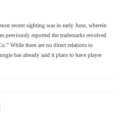
 most recent sighting was in early June, wherein
bes previously reported the trademarks revolved
.” While there are no direct relations to
ungie has already said it plans to have player