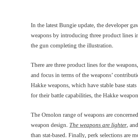
In the latest Bungie update, the developer g
weapons by introducing three product lines in
the gun completing the illustration.
There are three product lines for the weapon
and focus in terms of the weapons’ contributio
Hakke weapons, which have stable base stats
for their battle capabilities, the Hakke weapon
The Omolon range of weapons are concerned 
weapon design.
The weapons are lighter
, an
than stat-based. Finally, perk selections are 