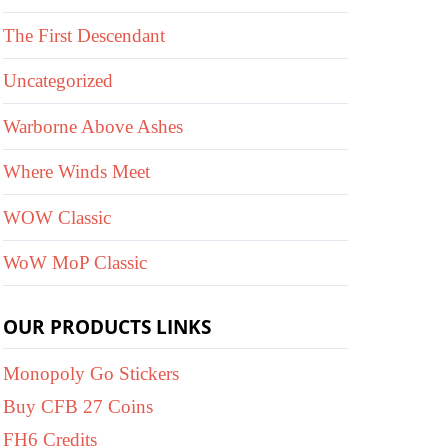
The First Descendant
Uncategorized
Warborne Above Ashes
Where Winds Meet
WOW Classic
WoW MoP Classic
OUR PRODUCTS LINKS
Monopoly Go Stickers
Buy CFB 27 Coins
FH6 Credits