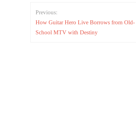
Post
Previous:
navigation
How Guitar Hero Live Borrows from Old-
School MTV with Destiny