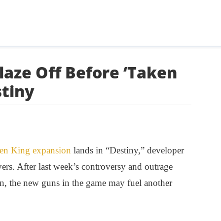
aze Off Before ‘Taken
stiny
en King expansion
lands in “Destiny,” developer
rs. After last week’s controversy and outrage
rn, the new guns in the game may fuel another