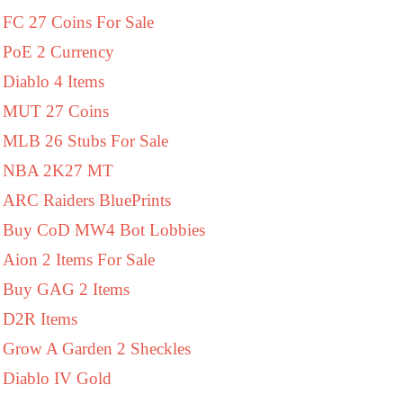
FC 27 Coins For Sale
PoE 2 Currency
Diablo 4 Items
MUT 27 Coins
MLB 26 Stubs For Sale
NBA 2K27 MT
ARC Raiders BluePrints
Buy CoD MW4 Bot Lobbies
Aion 2 Items For Sale
Buy GAG 2 Items
D2R Items
Grow A Garden 2 Sheckles
Diablo IV Gold