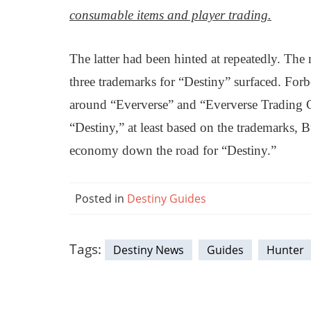
consumable items and player trading.
The latter had been hinted at repeatedly. The
three trademarks for “Destiny” surfaced. For
around “Eververse” and “Eververse Trading Co
“Destiny,” at least based on the trademarks, B
economy down the road for “Destiny.”
Posted in
Destiny Guides
Tags:
Destiny News
Guides
Hunter