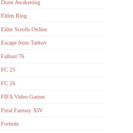
Dune Awakening
Elden Ring
Elder Scrolls Online
Escape from Tarkov
Fallout 76
FC 25
FC 26
FIFA Video Games
Final Fantasy XIV
Fortnite