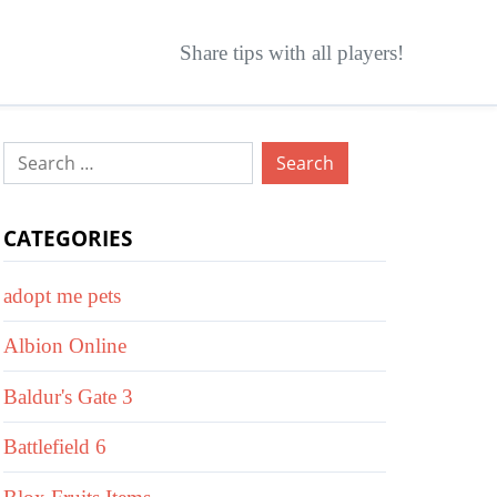
Share tips with all players!
Search
for:
CATEGORIES
adopt me pets
Albion Online
Baldur's Gate 3
Battlefield 6