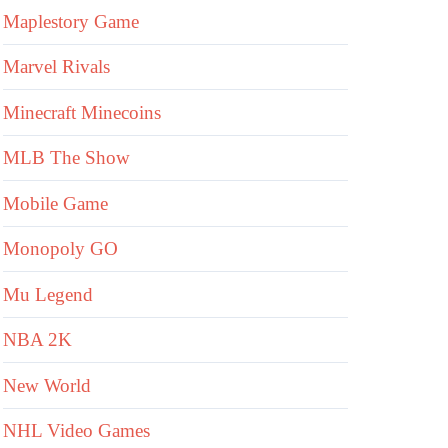
Maplestory Game
Marvel Rivals
Minecraft Minecoins
MLB The Show
Mobile Game
Monopoly GO
Mu Legend
NBA 2K
New World
NHL Video Games