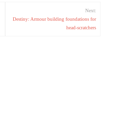
Next:
Destiny: Armour building foundations for
head-scratchers