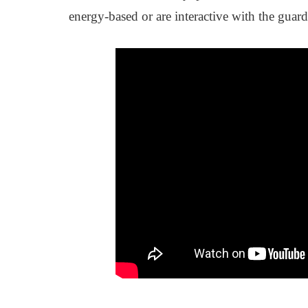
energy-based or are interactive with the guardi