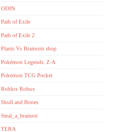
ODIN
Path of Exile
Path of Exile 2
Plants Vs Brainrots shop
Pokémon Legends: Z-A
Pokemon TCG Pocket
Roblox Robux
Skull and Bones
Steal_a_brainrot
TERA