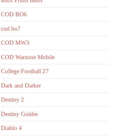
Blox Fruits Items
COD BO6
cod bo7
COD MW3
COD Warzone Mobile
College Football 27
Dark and Darker
Destiny 2
Destiny Guides
Diablo 4