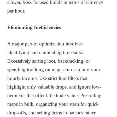
slower, boss-focused builds in terms of currency
per hour.
Eliminating Inefficiencies
A major part of optimization involves
identifying and eliminating time sinks.
Excessively sorting loot, backtracking, or
spending too long on map setup can hurt your
hourly income. Use strict loot filters that
highlight only valuable drops, and ignore low-
tier items that offer little trade value. Pre-rolling
maps in bulk, organizing your stash for quick
drop-offs, and selling items in batches rather