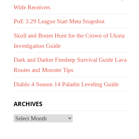
Wide Receivers
PoE 3.29 League Start Meta Snapshot
Skull and Bones Hunt for the Crown of Ukuta
Investigation Guide
Dark and Darker Firedeep Survival Guide Lava
Routes and Monster Tips
Diablo 4 Season 14 Paladin Leveling Guide
ARCHIVES
Archives