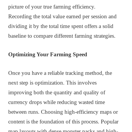
picture of your true farming efficiency.
Recording the total value earned per session and
dividing it by the total time spent offers a solid
baseline to compare different farming strategies.
Optimizing Your Farming Speed
Once you have a reliable tracking method, the
next step is optimization. This involves
improving both the quantity and quality of
currency drops while reducing wasted time
between runs. Choosing high-efficiency maps or
content is the foundation of this process. Popular
map layouts with dense monster packs and high-