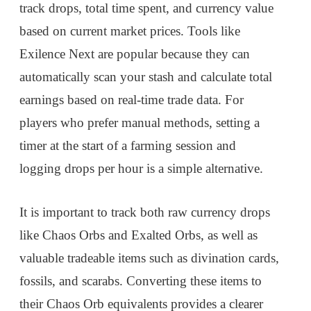
track drops, total time spent, and currency value
based on current market prices. Tools like
Exilence Next are popular because they can
automatically scan your stash and calculate total
earnings based on real-time trade data. For
players who prefer manual methods, setting a
timer at the start of a farming session and
logging drops per hour is a simple alternative.
It is important to track both raw currency drops
like Chaos Orbs and Exalted Orbs, as well as
valuable tradeable items such as divination cards,
fossils, and scarabs. Converting these items to
their Chaos Orb equivalents provides a clearer