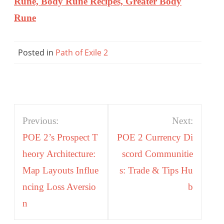
Rune, Body Rune Recipes, Greater Body
Rune
Posted in
Path of Exile 2
Post
Previous:
Next:
navigation
POE 2’s Prospect T
POE 2 Currency Di
heory Architecture:
scord Communitie
Map Layouts Influe
s: Trade & Tips Hu
ncing Loss Aversio
b
n