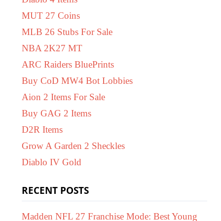
MUT 27 Coins
MLB 26 Stubs For Sale
NBA 2K27 MT
ARC Raiders BluePrints
Buy CoD MW4 Bot Lobbies
Aion 2 Items For Sale
Buy GAG 2 Items
D2R Items
Grow A Garden 2 Sheckles
Diablo IV Gold
RECENT POSTS
Madden NFL 27 Franchise Mode: Best Young