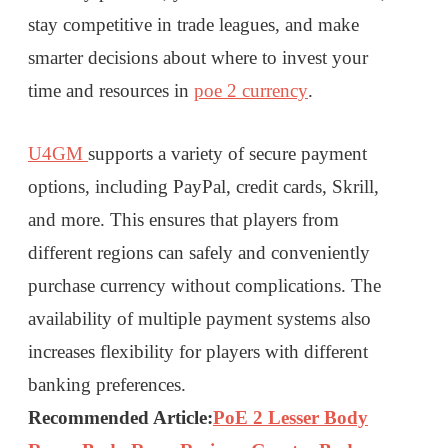
stay competitive in trade leagues, and make
smarter decisions about where to invest your
time and resources in
poe 2 currency
.
U4GM
supports a variety of secure payment
options, including PayPal, credit cards, Skrill,
and more. This ensures that players from
different regions can safely and conveniently
purchase currency without complications. The
availability of multiple payment systems also
increases flexibility for players with different
banking preferences.
Recommended Article:
PoE 2 Lesser Body