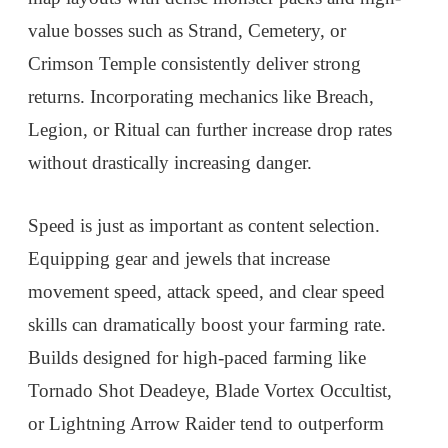
value bosses such as Strand, Cemetery, or
Crimson Temple consistently deliver strong
returns. Incorporating mechanics like Breach,
Legion, or Ritual can further increase drop rates
without drastically increasing danger.
Speed is just as important as content selection.
Equipping gear and jewels that increase
movement speed, attack speed, and clear speed
skills can dramatically boost your farming rate.
Builds designed for high-paced farming like
Tornado Shot Deadeye, Blade Vortex Occultist,
or Lightning Arrow Raider tend to outperform