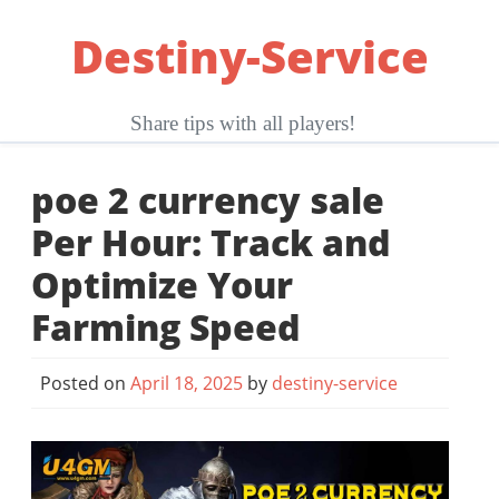
Skip
Destiny-Service
to
content
Share tips with all players!
poe 2 currency sale
Per Hour: Track and
Optimize Your
Farming Speed
Posted on
April 18, 2025
by
destiny-service