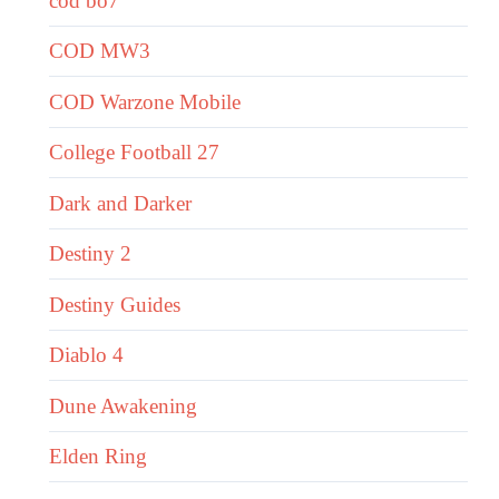
cod bo7
COD MW3
COD Warzone Mobile
College Football 27
Dark and Darker
Destiny 2
Destiny Guides
Diablo 4
Dune Awakening
Elden Ring