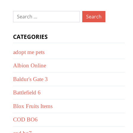
Search
for:
CATEGORIES
adopt me pets
Albion Online
Baldur's Gate 3
Battlefield 6
Blox Fruits Items
COD BO6