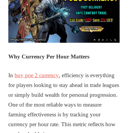
Why Currency Per Hour Matters
In
buy poe 2 currency
, efficiency is everything
for players looking to stay ahead in trade leagues
or simply build wealth for personal progression.
One of the most reliable ways to measure
farming effectiveness is by tracking your
currency per hour rate. This metric reflects how