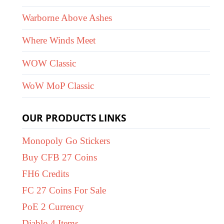
Warborne Above Ashes
Where Winds Meet
WOW Classic
WoW MoP Classic
OUR PRODUCTS LINKS
Monopoly Go Stickers
Buy CFB 27 Coins
FH6 Credits
FC 27 Coins For Sale
PoE 2 Currency
Diablo 4 Items