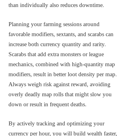
than individually also reduces downtime.
Planning your farming sessions around
favorable modifiers, sextants, and scarabs can
increase both currency quantity and rarity.
Scarabs that add extra monsters or league
mechanics, combined with high-quantity map
modifiers, result in better loot density per map.
Always weigh risk against reward, avoiding
overly deadly map rolls that might slow you
down or result in frequent deaths.
By actively tracking and optimizing your
currency per hour, you will build wealth faster,