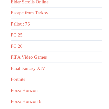
Elder Scrolls Online
Escape from Tarkov
Fallout 76
FC 25
FC 26
FIFA Video Games
Final Fantasy XIV
Fortnite
Forza Horizon
Forza Horizon 6