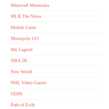
Minecraft Minecoins
MLB The Show
Mobile Game
Monopoly GO
Mu Legend
NBA 2K
New World
NHL Video Games
ODIN
Path of Exile