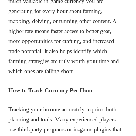
much valuable in-game currency you are
generating for every hour spent farming,
mapping, delving, or running other content. A
higher rate means faster access to better gear,
more opportunities for crafting, and increased
trade potential. It also helps identify which
farming strategies are truly worth your time and
which ones are falling short.
How to Track Currency Per Hour
Tracking your income accurately requires both
planning and tools. Many experienced players
use third-party programs or in-game plugins that