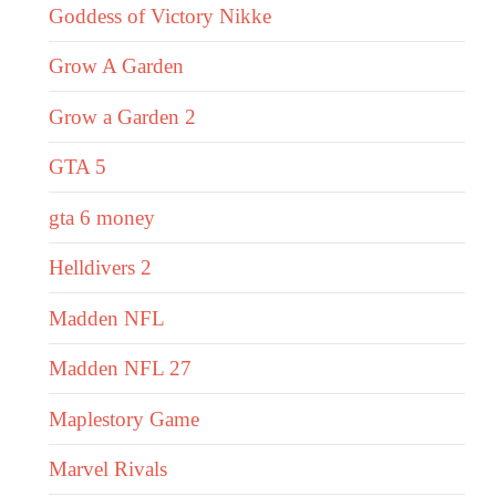
Goddess of Victory Nikke
Grow A Garden
Grow a Garden 2
GTA 5
gta 6 money
Helldivers 2
Madden NFL
Madden NFL 27
Maplestory Game
Marvel Rivals