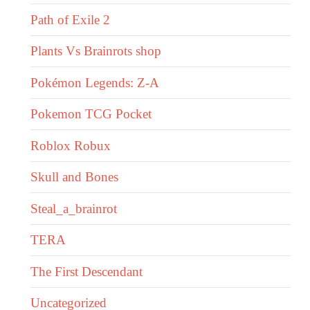
Path of Exile 2
Plants Vs Brainrots shop
Pokémon Legends: Z-A
Pokemon TCG Pocket
Roblox Robux
Skull and Bones
Steal_a_brainrot
TERA
The First Descendant
Uncategorized