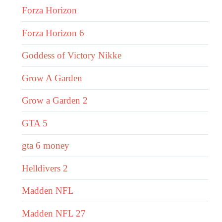
Forza Horizon
Forza Horizon 6
Goddess of Victory Nikke
Grow A Garden
Grow a Garden 2
GTA 5
gta 6 money
Helldivers 2
Madden NFL
Madden NFL 27