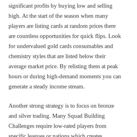
significant profits by buying low and selling
high. At the start of the season when many
players are listing cards at random prices there
are countless opportunities for quick flips. Look
for undervalued gold cards consumables and
chemistry styles that are listed below their
average market price. By relisting them at peak
hours or during high-demand moments you can
generate a steady income stream.
Another strong strategy is to focus on bronze
and silver trading. Many Squad Building
Challenges require low-rated players from
specific leagues or nations which creates