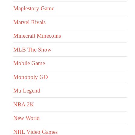
Maplestory Game
Marvel Rivals
Minecraft Minecoins
MLB The Show
Mobile Game
Monopoly GO
Mu Legend
NBA 2K
New World
NHL Video Games