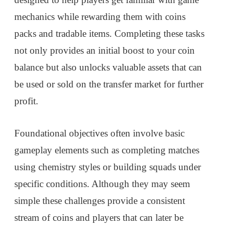
mechanics while rewarding them with coins
packs and tradable items. Completing these tasks
not only provides an initial boost to your coin
balance but also unlocks valuable assets that can
be used or sold on the transfer market for further
profit.
Foundational objectives often involve basic
gameplay elements such as completing matches
using chemistry styles or building squads under
specific conditions. Although they may seem
simple these challenges provide a consistent
stream of coins and players that can later be