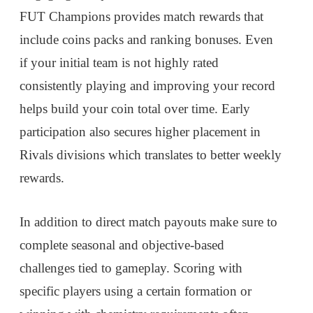
FUT Champions provides match rewards that
include coins packs and ranking bonuses. Even
if your initial team is not highly rated
consistently playing and improving your record
helps build your coin total over time. Early
participation also secures higher placement in
Rivals divisions which translates to better weekly
rewards.
In addition to direct match payouts make sure to
complete seasonal and objective-based
challenges tied to gameplay. Scoring with
specific players using a certain formation or