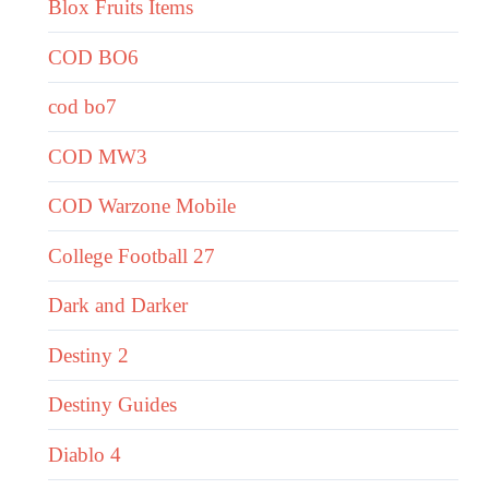
Blox Fruits Items
COD BO6
cod bo7
COD MW3
COD Warzone Mobile
College Football 27
Dark and Darker
Destiny 2
Destiny Guides
Diablo 4