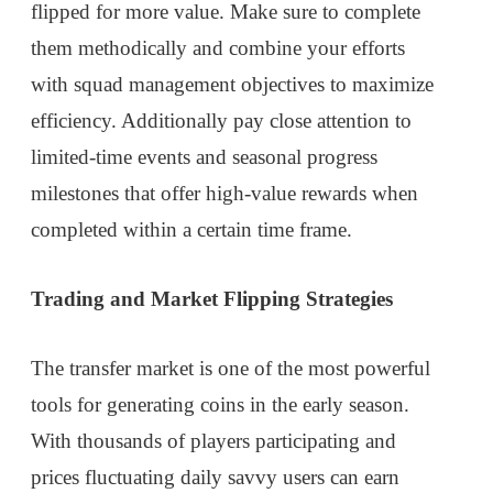
flipped for more value. Make sure to complete
them methodically and combine your efforts
with squad management objectives to maximize
efficiency. Additionally pay close attention to
limited-time events and seasonal progress
milestones that offer high-value rewards when
completed within a certain time frame.
Trading and Market Flipping Strategies
The transfer market is one of the most powerful
tools for generating coins in the early season.
With thousands of players participating and
prices fluctuating daily savvy users can earn