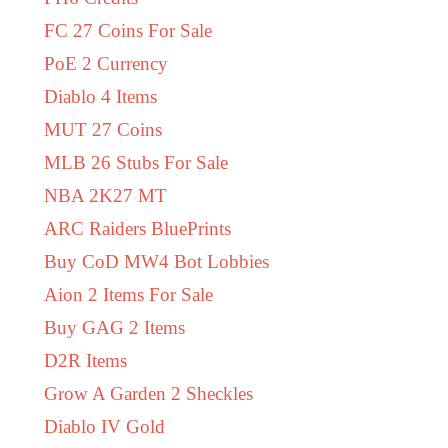
FC 27 Coins For Sale
PoE 2 Currency
Diablo 4 Items
MUT 27 Coins
MLB 26 Stubs For Sale
NBA 2K27 MT
ARC Raiders BluePrints
Buy CoD MW4 Bot Lobbies
Aion 2 Items For Sale
Buy GAG 2 Items
D2R Items
Grow A Garden 2 Sheckles
Diablo IV Gold