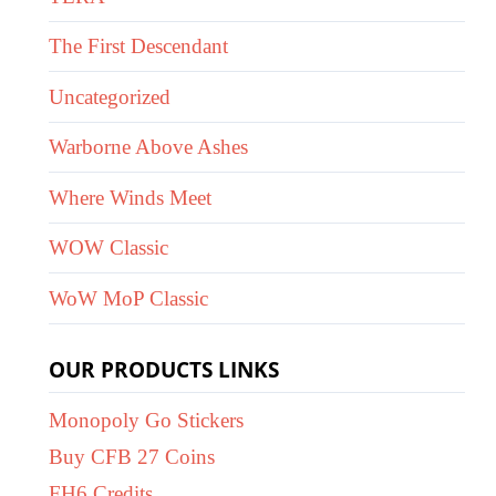
The First Descendant
Uncategorized
Warborne Above Ashes
Where Winds Meet
WOW Classic
WoW MoP Classic
OUR PRODUCTS LINKS
Monopoly Go Stickers
Buy CFB 27 Coins
FH6 Credits