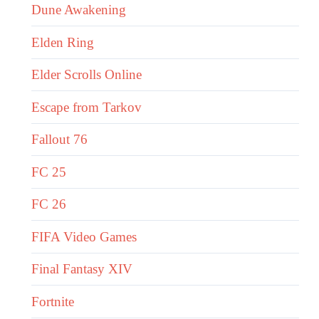
Dune Awakening
Elden Ring
Elder Scrolls Online
Escape from Tarkov
Fallout 76
FC 25
FC 26
FIFA Video Games
Final Fantasy XIV
Fortnite