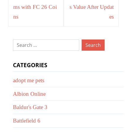
ms with FC 26 Coi
s Value After Updat
ns
es
Search
for:
CATEGORIES
adopt me pets
Albion Online
Baldur's Gate 3
Battlefield 6