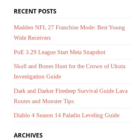
RECENT POSTS
Madden NFL 27 Franchise Mode: Best Young
Wide Receivers
PoE 3.29 League Start Meta Snapshot
Skull and Bones Hunt for the Crown of Ukuta
Investigation Guide
Dark and Darker Firedeep Survival Guide Lava
Routes and Monster Tips
Diablo 4 Season 14 Paladin Leveling Guide
ARCHIVES