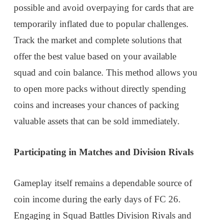
possible and avoid overpaying for cards that are
temporarily inflated due to popular challenges.
Track the market and complete solutions that
offer the best value based on your available
squad and coin balance. This method allows you
to open more packs without directly spending
coins and increases your chances of packing
valuable assets that can be sold immediately.
Participating in Matches and Division Rivals
Gameplay itself remains a dependable source of
coin income during the early days of FC 26.
Engaging in Squad Battles Division Rivals and