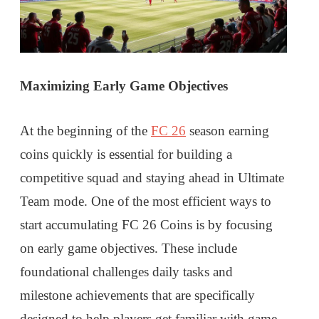
Maximizing Early Game Objectives
At the beginning of the
FC 26
season earning
coins quickly is essential for building a
competitive squad and staying ahead in Ultimate
Team mode. One of the most efficient ways to
start accumulating FC 26 Coins is by focusing
on early game objectives. These include
foundational challenges daily tasks and
milestone achievements that are specifically
designed to help players get familiar with game