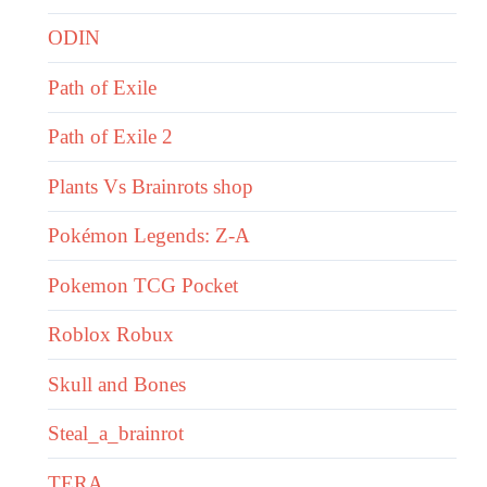
ODIN
Path of Exile
Path of Exile 2
Plants Vs Brainrots shop
Pokémon Legends: Z-A
Pokemon TCG Pocket
Roblox Robux
Skull and Bones
Steal_a_brainrot
TERA