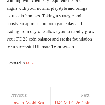
winning with chemistry requirements often
aligns with your normal playstyle and brings
extra coin bonuses. Taking a strategic and
consistent approach to both gameplay and
trading from day one allows you to rapidly grow
your FC 26 coin balance and set the foundation
for a successful Ultimate Team season.
Posted in
FC 26
Post
Previous:
Next:
navigation
How to Avoid Sca
U4GM FC 26 Coin