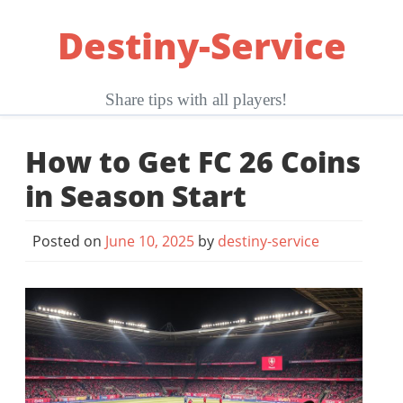
Skip
Destiny-Service
to
content
Share tips with all players!
How to Get FC 26 Coins
in Season Start
Posted on
June 10, 2025
by
destiny-service