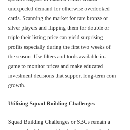
unexpected demand for otherwise overlooked
cards. Scanning the market for rare bronze or
silver players and flipping them for double or
triple their listing price can yield surprising
profits especially during the first two weeks of
the season. Use filters and tools available in-
game to monitor prices and make educated
investment decisions that support long-term coin
growth.
Utilizing Squad Building Challenges
Squad Building Challenges or SBCs remain a