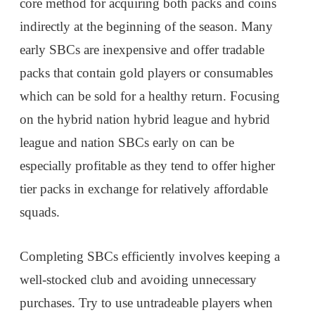
core method for acquiring both packs and coins
indirectly at the beginning of the season. Many
early SBCs are inexpensive and offer tradable
packs that contain gold players or consumables
which can be sold for a healthy return. Focusing
on the hybrid nation hybrid league and hybrid
league and nation SBCs early on can be
especially profitable as they tend to offer higher
tier packs in exchange for relatively affordable
squads.
Completing SBCs efficiently involves keeping a
well-stocked club and avoiding unnecessary
purchases. Try to use untradeable players when