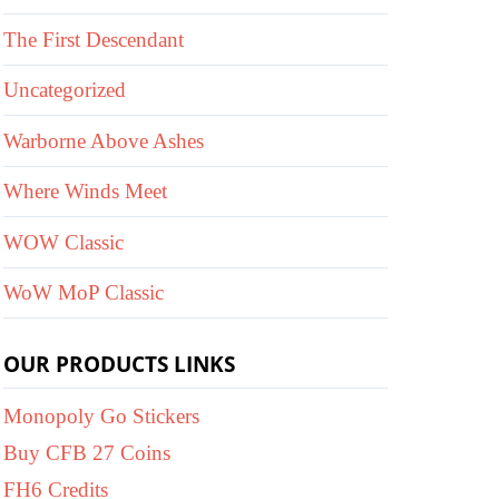
The First Descendant
Uncategorized
Warborne Above Ashes
Where Winds Meet
WOW Classic
WoW MoP Classic
OUR PRODUCTS LINKS
Monopoly Go Stickers
Buy CFB 27 Coins
FH6 Credits