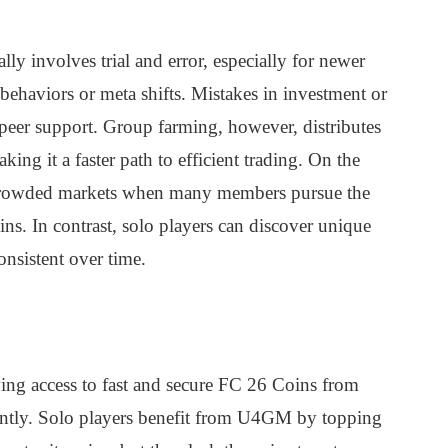
y involves trial and error, especially for newer
behaviors or meta shifts. Mistakes in investment or
 peer support. Group farming, however, distributes
ng it a faster path to efficient trading. On the
ercrowded markets when many members pursue the
ins. In contrast, solo players can discover unique
onsistent over time.
ng access to fast and secure FC 26 Coins from
antly. Solo players benefit from U4GM by topping