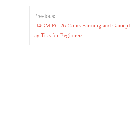
Post
Previous:
navigation
U4GM FC 26 Coins Farming and Gamepl
ay Tips for Beginners