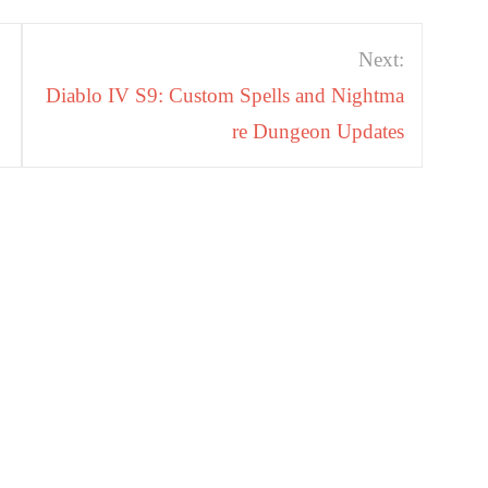
Next:
Diablo IV S9: Custom Spells and Nightma
re Dungeon Updates