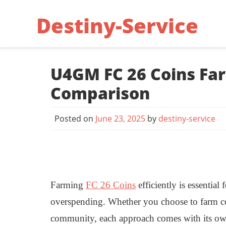
Skip
Destiny-Service
to
content
U4GM FC 26 Coins Far
Comparison
Posted on
June 23, 2025
by
destiny-service
Farming
FC 26 Coins
efficiently is essentia
overspending. Whether you choose to farm coi
community, each approach comes with its own