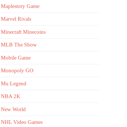
Maplestory Game
Marvel Rivals
Minecraft Minecoins
MLB The Show
Mobile Game
Monopoly GO
Mu Legend
NBA 2K
New World
NHL Video Games