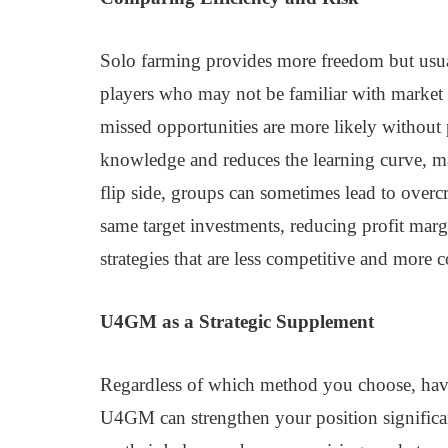
Solo farming provides more freedom but usuall
players who may not be familiar with market 
missed opportunities are more likely without
knowledge and reduces the learning curve, maki
flip side, groups can sometimes lead to ov
same target investments, reducing profit marg
strategies that are less competitive and more c
U4GM as a Strategic Supplement
Regardless of which method you choose, havi
U4GM can strengthen your position signific