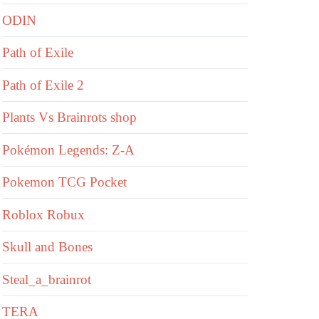
ODIN
Path of Exile
Path of Exile 2
Plants Vs Brainrots shop
Pokémon Legends: Z-A
Pokemon TCG Pocket
Roblox Robux
Skull and Bones
Steal_a_brainrot
TERA