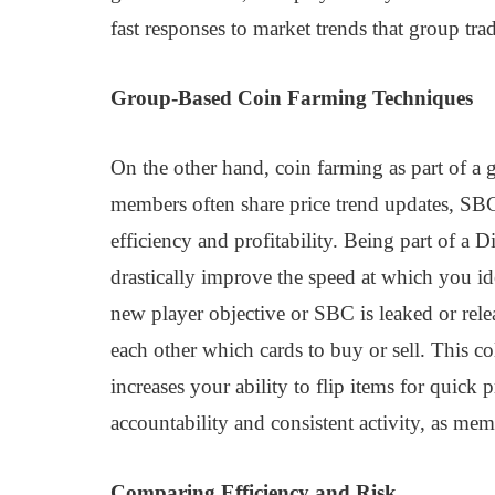
fast responses to market trends that group tr
Group-Based Coin Farming Techniques
On the other hand, coin farming as part of a g
members often share price trend updates, SBC s
efficiency and profitability. Being part of a 
drastically improve the speed at which you id
new player objective or SBC is leaked or rel
each other which cards to buy or sell. This c
increases your ability to flip items for quick
accountability and consistent activity, as me
Comparing Efficiency and Risk