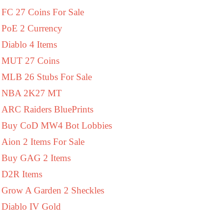
FC 27 Coins For Sale
PoE 2 Currency
Diablo 4 Items
MUT 27 Coins
MLB 26 Stubs For Sale
NBA 2K27 MT
ARC Raiders BluePrints
Buy CoD MW4 Bot Lobbies
Aion 2 Items For Sale
Buy GAG 2 Items
D2R Items
Grow A Garden 2 Sheckles
Diablo IV Gold