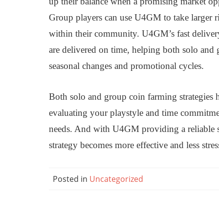
up their balance when a promising market oppo
Group players can use U4GM to take larger ri
within their community. U4GM’s fast delivery
are delivered on time, helping both solo and
seasonal changes and promotional cycles.
Both solo and group coin farming strategies 
evaluating your playstyle and time commitmen
needs. And with U4GM providing a reliable s
strategy becomes more effective and less str
Posted in
Uncategorized