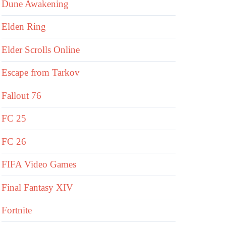
Dune Awakening
Elden Ring
Elder Scrolls Online
Escape from Tarkov
Fallout 76
FC 25
FC 26
FIFA Video Games
Final Fantasy XIV
Fortnite