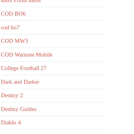
Blox Fruits Items
COD BO6
cod bo7
COD MW3
COD Warzone Mobile
College Football 27
Dark and Darker
Destiny 2
Destiny Guides
Diablo 4