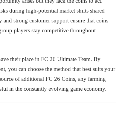
rtunity arises but they lack the coins to act.
sks during high-potential market shifts shared
 and strong customer support ensure that coins
 group players stay competitive throughout
have their place in FC 26 Ultimate Team. By
t, you can choose the method that best suits your
ource of additional FC 26 Coins, any farming
essful in the constantly evolving game economy.