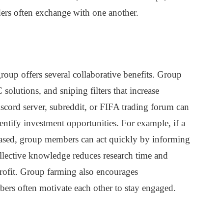
aders often exchange with one another.
roup offers several collaborative benefits. Group
olutions, and sniping filters that increase
Discord server, subreddit, or FIFA trading forum can
entify investment opportunities. For example, if a
eased, group members can act quickly by informing
ollective knowledge reduces research time and
 profit. Group farming also encourages
mbers often motivate each other to stay engaged.