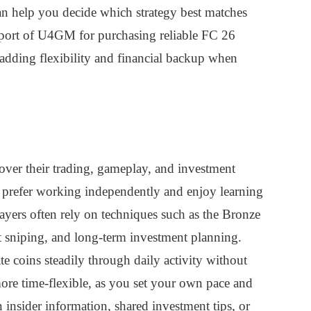
an help you decide which strategy best matches
pport of U4GM for purchasing reliable FC 26
adding flexibility and financial backup when
 over their trading, gameplay, and investment
o prefer working independently and enjoy learning
players often rely on techniques such as the Bronze
 sniping, and long-term investment planning.
e coins steadily through daily activity without
more time-flexible, as you set your own pace and
insider information, shared investment tips, or