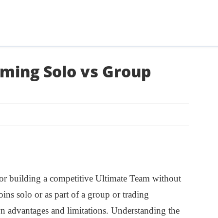
ming Solo vs Group
l for building a competitive Ultimate Team without
ns solo or as part of a group or trading
 advantages and limitations. Understanding the