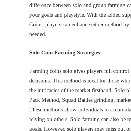
difference between solo and group farming c
your goals and playstyle. With the added su
Coins, players can enhance either method by 
needed.
Solo Coin Farming Strategies
Farming coins solo gives players full control
decisions. This method is ideal for those wh
the intricacies of the market firsthand. Solo 
Pack Method, Squad Battles grinding, market
These methods allow individuals to accumulat
relying on others. Solo farming can also be 
goals. However, solo players may miss out on 