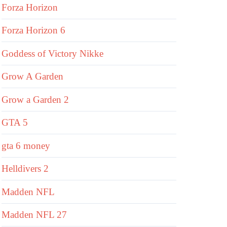
Forza Horizon
Forza Horizon 6
Goddess of Victory Nikke
Grow A Garden
Grow a Garden 2
GTA 5
gta 6 money
Helldivers 2
Madden NFL
Madden NFL 27