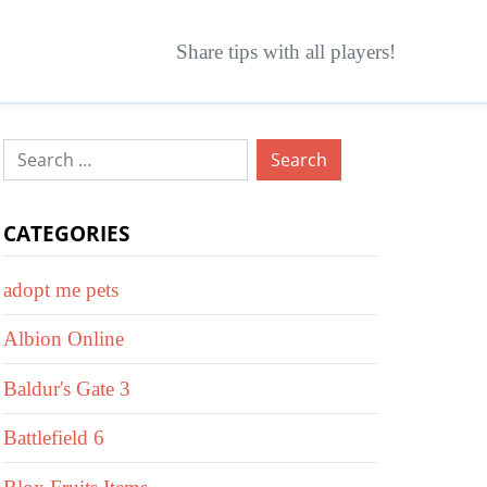
Share tips with all players!
Search
for:
CATEGORIES
adopt me pets
Albion Online
Baldur's Gate 3
Battlefield 6