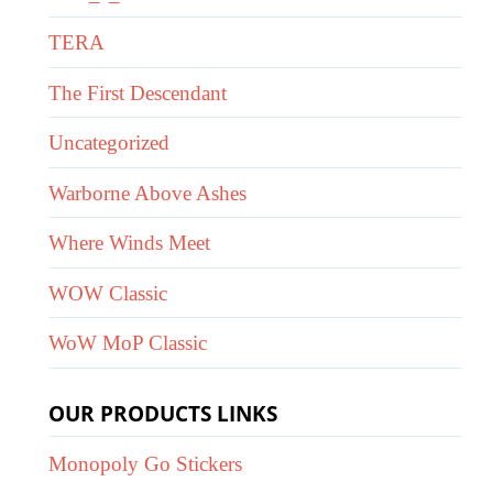
TERA
The First Descendant
Uncategorized
Warborne Above Ashes
Where Winds Meet
WOW Classic
WoW MoP Classic
OUR PRODUCTS LINKS
Monopoly Go Stickers