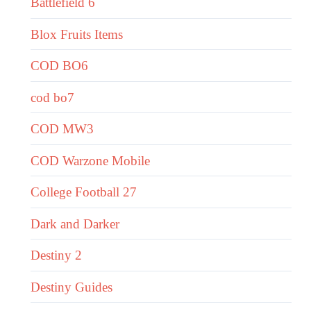
Battlefield 6
Blox Fruits Items
COD BO6
cod bo7
COD MW3
COD Warzone Mobile
College Football 27
Dark and Darker
Destiny 2
Destiny Guides