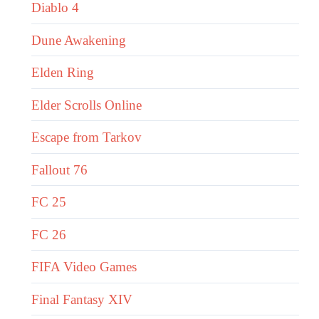
Diablo 4
Dune Awakening
Elden Ring
Elder Scrolls Online
Escape from Tarkov
Fallout 76
FC 25
FC 26
FIFA Video Games
Final Fantasy XIV