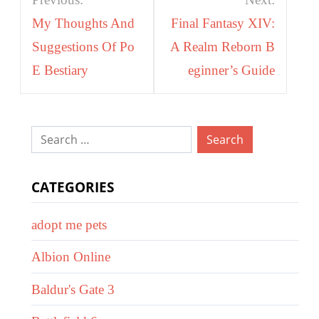
navigation
My Thoughts And
Final Fantasy XIV:
Suggestions Of Po
A Realm Reborn B
E Bestiary
eginner’s Guide
Search
for:
CATEGORIES
adopt me pets
Albion Online
Baldur's Gate 3