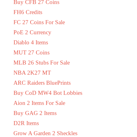
Buy CFB 27 Coins
FH6 Credits
FC 27 Coins For Sale
PoE 2 Currency
Diablo 4 Items
MUT 27 Coins
MLB 26 Stubs For Sale
NBA 2K27 MT
ARC Raiders BluePrints
Buy CoD MW4 Bot Lobbies
Aion 2 Items For Sale
Buy GAG 2 Items
D2R Items
Grow A Garden 2 Sheckles