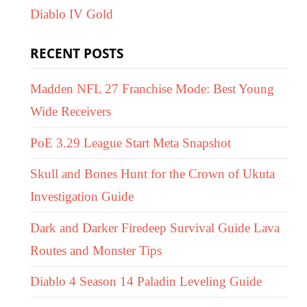
Diablo IV Gold
RECENT POSTS
Madden NFL 27 Franchise Mode: Best Young
Wide Receivers
PoE 3.29 League Start Meta Snapshot
Skull and Bones Hunt for the Crown of Ukuta
Investigation Guide
Dark and Darker Firedeep Survival Guide Lava
Routes and Monster Tips
Diablo 4 Season 14 Paladin Leveling Guide