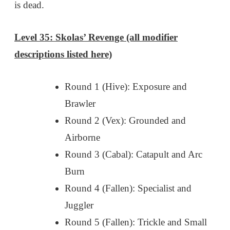
is dead.
Level 35: Skolas’ Revenge (all modifier
descriptions listed here)
Round 1 (Hive): Exposure and
Brawler
Round 2 (Vex): Grounded and
Airborne
Round 3 (Cabal): Catapult and Arc
Burn
Round 4 (Fallen): Specialist and
Juggler
Round 5 (Fallen): Trickle and Small