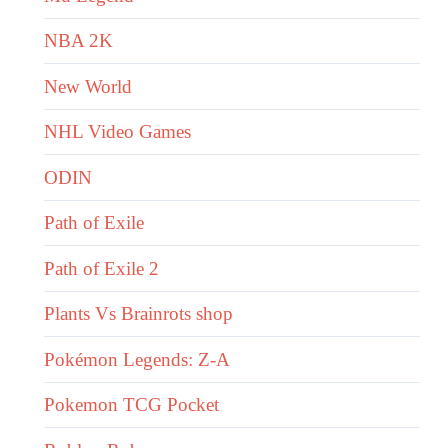
NBA 2K
New World
NHL Video Games
ODIN
Path of Exile
Path of Exile 2
Plants Vs Brainrots shop
Pokémon Legends: Z-A
Pokemon TCG Pocket