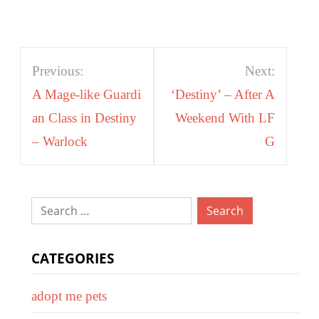
Post
Previous:
Next:
navigation
A Mage-like Guardi
‘Destiny’ – After A
an Class in Destiny
Weekend With LF
– Warlock
G
Search
for:
CATEGORIES
adopt me pets