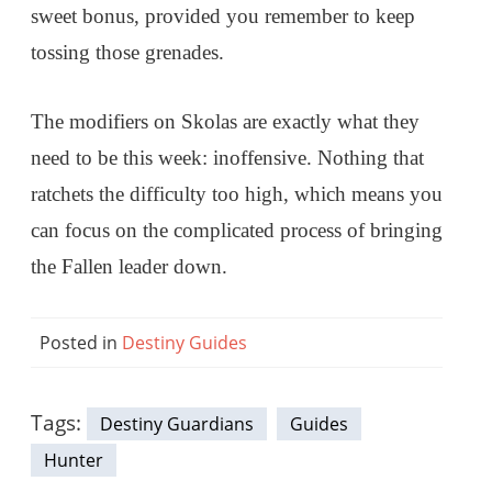
sweet bonus, provided you remember to keep
tossing those grenades.
The modifiers on Skolas are exactly what they
need to be this week: inoffensive. Nothing that
ratchets the difficulty too high, which means you
can focus on the complicated process of bringing
the Fallen leader down.
Posted in
Destiny Guides
Tags:
Destiny Guardians
Guides
Hunter