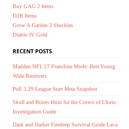
Buy GAG 2 Items
D2R Items
Grow A Garden 2 Sheckles
Diablo IV Gold
RECENT POSTS
Madden NFL 27 Franchise Mode: Best Young
Wide Receivers
PoE 3.29 League Start Meta Snapshot
Skull and Bones Hunt for the Crown of Ukuta
Investigation Guide
Dark and Darker Firedeep Survival Guide Lava