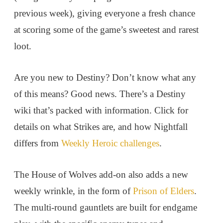
previous week), giving everyone a fresh chance
at scoring some of the game’s sweetest and rarest
loot.
Are you new to Destiny? Don’t know what any
of this means? Good news. There’s a Destiny
wiki that’s packed with information. Click for
details on what Strikes are, and how Nightfall
differs from
Weekly Heroic challenges
.
The House of Wolves add-on also adds a new
weekly wrinkle, in the form of
Prison of Elders
.
The multi-round gauntlets are built for endgame