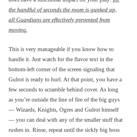
the handful of seconds the room is gunked up,
all Guardians are effectively prevented from
moving.
This is very manageable if you know how to
handle it. Just watch for the flavor text in the
bottom-left corner of the screen signaling that
Gulrot is ready to hurl. At that point, you have a
few seconds to scramble behind cover. As long
as you’re outside the line of fire of the big guys
— Wizards, Knights, Ogres and Gulrot himself
— you can deal with any of the smaller stuff that
rushes in. Rinse, repeat until the sickly big boss