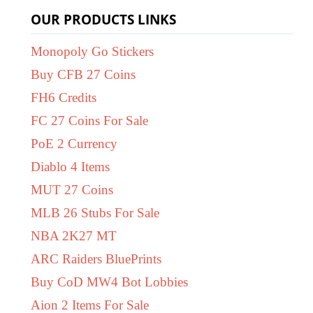
OUR PRODUCTS LINKS
Monopoly Go Stickers
Buy CFB 27 Coins
FH6 Credits
FC 27 Coins For Sale
PoE 2 Currency
Diablo 4 Items
MUT 27 Coins
MLB 26 Stubs For Sale
NBA 2K27 MT
ARC Raiders BluePrints
Buy CoD MW4 Bot Lobbies
Aion 2 Items For Sale