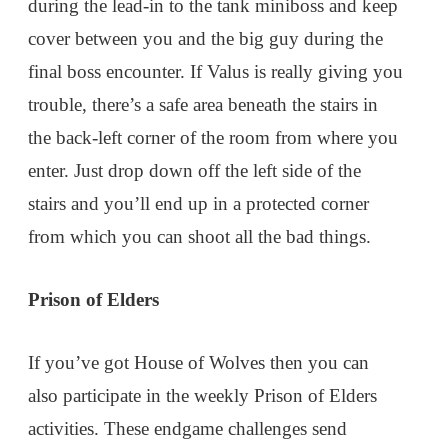
during the lead-in to the tank miniboss and keep
cover between you and the big guy during the
final boss encounter. If Valus is really giving you
trouble, there’s a safe area beneath the stairs in
the back-left corner of the room from where you
enter. Just drop down off the left side of the
stairs and you’ll end up in a protected corner
from which you can shoot all the bad things.
Prison of Elders
If you’ve got House of Wolves then you can
also participate in the weekly Prison of Elders
activities. These endgame challenges send