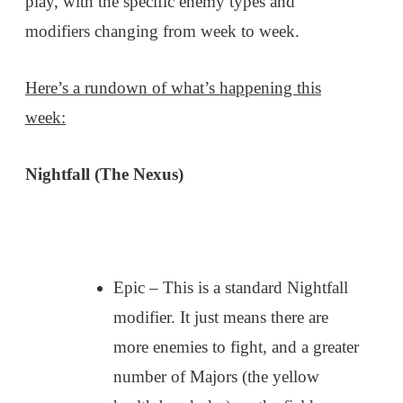
play, with the specific enemy types and
modifiers changing from week to week.
Here’s a rundown of what’s happening this
week:
Nightfall (The Nexus)
Epic – This is a standard Nightfall
modifier. It just means there are
more enemies to fight, and a greater
number of Majors (the yellow