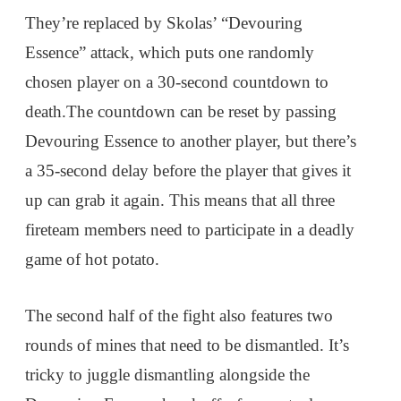
They’re replaced by Skolas’ “Devouring
Essence” attack, which puts one randomly
chosen player on a 30-second countdown to
death.The countdown can be reset by passing
Devouring Essence to another player, but there’s
a 35-second delay before the player that gives it
up can grab it again. This means that all three
fireteam members need to participate in a deadly
game of hot potato.
The second half of the fight also features two
rounds of mines that need to be dismantled. It’s
tricky to juggle dismantling alongside the