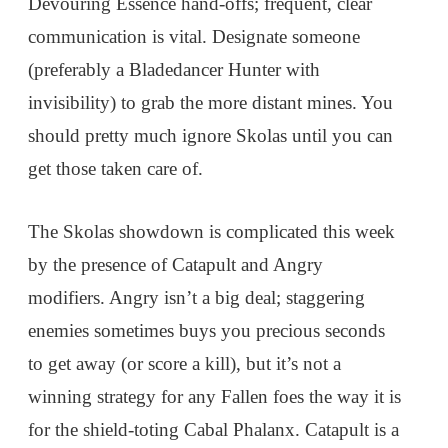
Devouring Essence hand-offs; frequent, clear
communication is vital. Designate someone
(preferably a Bladedancer Hunter with
invisibility) to grab the more distant mines. You
should pretty much ignore Skolas until you can
get those taken care of.
The Skolas showdown is complicated this week
by the presence of Catapult and Angry
modifiers. Angry isn’t a big deal; staggering
enemies sometimes buys you precious seconds
to get away (or score a kill), but it’s not a
winning strategy for any Fallen foes the way it is
for the shield-toting Cabal Phalanx. Catapult is a