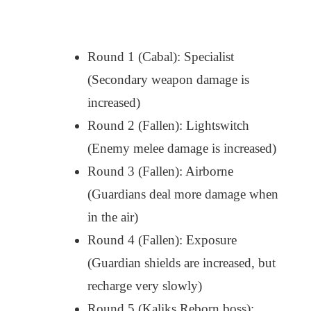
Round 1 (Cabal): Specialist
(Secondary weapon damage is
increased)
Round 2 (Fallen): Lightswitch
(Enemy melee damage is increased)
Round 3 (Fallen): Airborne
(Guardians deal more damage when
in the air)
Round 4 (Fallen): Exposure
(Guardian shields are increased, but
recharge very slowly)
Round 5 (Kaliks Reborn boss):