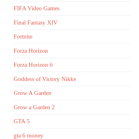
FIFA Video Games
Final Fantasy XIV
Fortnite
Forza Horizon
Forza Horizon 6
Goddess of Victory Nikke
Grow A Garden
Grow a Garden 2
GTA 5
gta 6 money