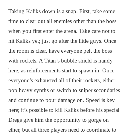
Taking Kaliks down is a snap. First, take some
time to clear out all enemies other than the boss
when you first enter the arena. Take care not to
hit Kaliks yet; just go after the little guys. Once
the room is clear, have everyone pelt the boss
with rockets. A Titan’s bubble shield is handy
here, as reinforcements start to spawn in. Once
everyone’s exhausted all of their rockets, either
pop heavy synths or switch to sniper secondaries
and continue to pour damage on. Speed is key
here; it’s possible to kill Kaliks before his special
Dregs give him the opportunity to gorge on
ether, but all three players need to coordinate to