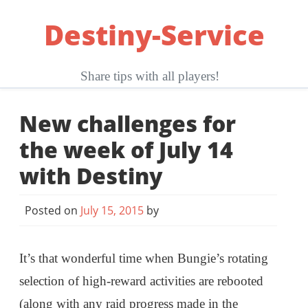
Skip
Destiny-Service
to
content
Share tips with all players!
New challenges for
the week of July 14
with Destiny
Posted on
July 15, 2015
by
It’s that wonderful time when Bungie’s rotating
selection of high-reward activities are rebooted
(along with any raid progress made in the