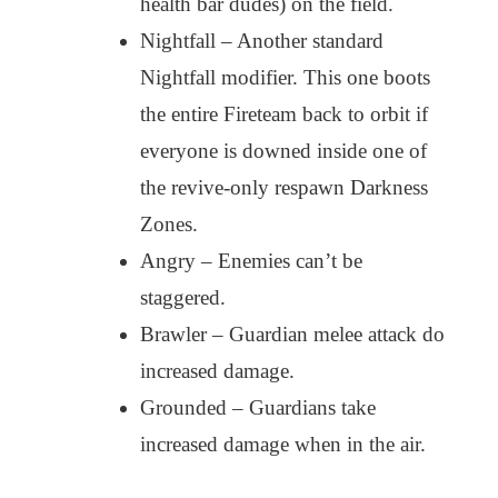
health bar dudes) on the field.
Nightfall – Another standard
Nightfall modifier. This one boots
the entire Fireteam back to orbit if
everyone is downed inside one of
the revive-only respawn Darkness
Zones.
Angry – Enemies can’t be
staggered.
Brawler – Guardian melee attack do
increased damage.
Grounded – Guardians take
increased damage when in the air.