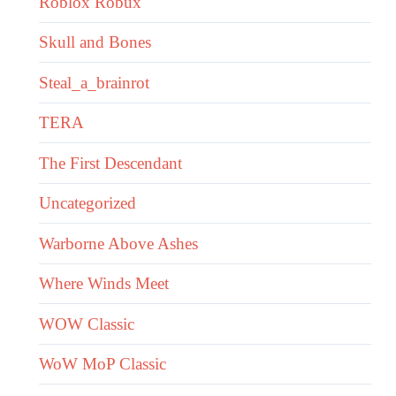
Roblox Robux
Skull and Bones
Steal_a_brainrot
TERA
The First Descendant
Uncategorized
Warborne Above Ashes
Where Winds Meet
WOW Classic
WoW MoP Classic