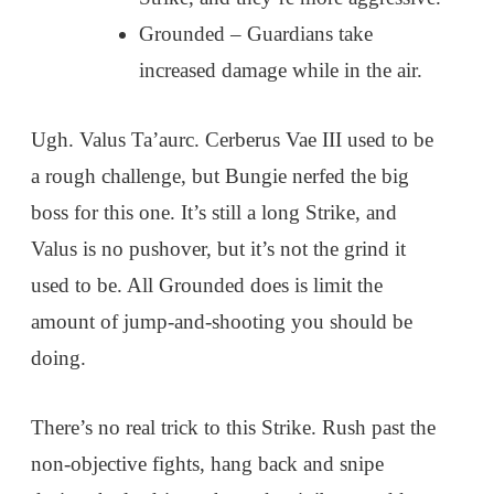
Grounded – Guardians take
increased damage while in the air.
Ugh. Valus Ta’aurc. Cerberus Vae III used to be
a rough challenge, but Bungie nerfed the big
boss for this one. It’s still a long Strike, and
Valus is no pushover, but it’s not the grind it
used to be. All Grounded does is limit the
amount of jump-and-shooting you should be
doing.
There’s no real trick to this Strike. Rush past the
non-objective fights, hang back and snipe