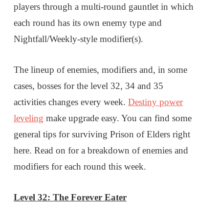
players through a multi-round gauntlet in which
each round has its own enemy type and
Nightfall/Weekly-style modifier(s).
The lineup of enemies, modifiers and, in some
cases, bosses for the level 32, 34 and 35
activities changes every week.
Destiny power
leveling
make upgrade easy. You can find some
general tips for surviving Prison of Elders right
here. Read on for a breakdown of enemies and
modifiers for each round this week.
Level 32: The Forever Eater