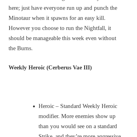
here; just have everyone run up and punch the
Minotaur when it spawns for an easy kill.
However you choose to run the Nightfall, it
should be manageable this week even without
the Burns.
Weekly Heroic (Cerberus Vae III)
Heroic – Standard Weekly Heroic
modifier. More enemies show up
than you would see on a standard
Strike, and they’re more aggressive.