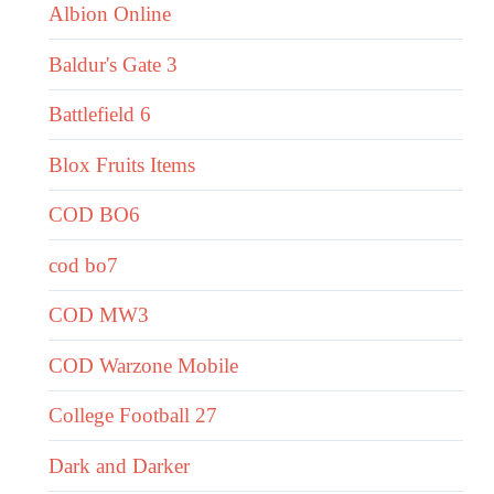
Albion Online
Baldur's Gate 3
Battlefield 6
Blox Fruits Items
COD BO6
cod bo7
COD MW3
COD Warzone Mobile
College Football 27
Dark and Darker