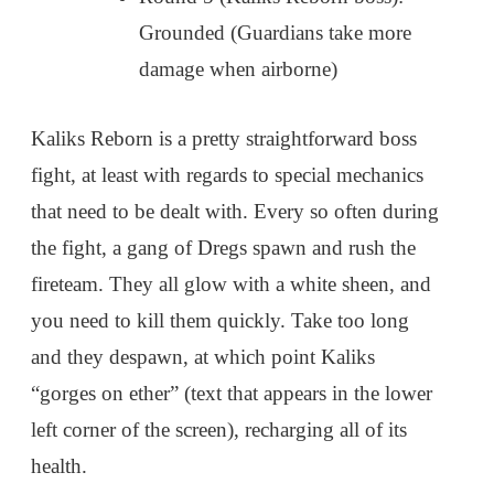
Grounded (Guardians take more
damage when airborne)
Kaliks Reborn is a pretty straightforward boss
fight, at least with regards to special mechanics
that need to be dealt with. Every so often during
the fight, a gang of Dregs spawn and rush the
fireteam. They all glow with a white sheen, and
you need to kill them quickly. Take too long
and they despawn, at which point Kaliks
“gorges on ether” (text that appears in the lower
left corner of the screen), recharging all of its
health.