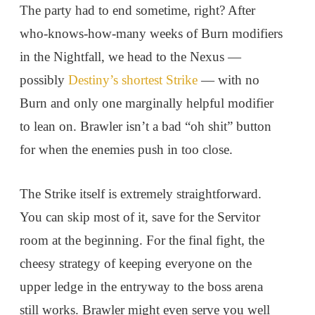
The party had to end sometime, right? After
who-knows-how-many weeks of Burn modifiers
in the Nightfall, we head to the Nexus —
possibly
Destiny’s shortest Strike
— with no
Burn and only one marginally helpful modifier
to lean on. Brawler isn’t a bad “oh shit” button
for when the enemies push in too close.
The Strike itself is extremely straightforward.
You can skip most of it, save for the Servitor
room at the beginning. For the final fight, the
cheesy strategy of keeping everyone on the
upper ledge in the entryway to the boss arena
still works. Brawler might even serve you well