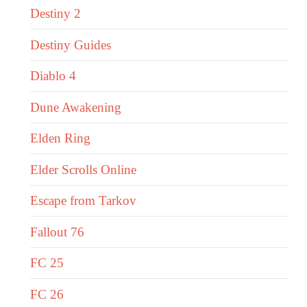
Destiny 2
Destiny Guides
Diablo 4
Dune Awakening
Elden Ring
Elder Scrolls Online
Escape from Tarkov
Fallout 76
FC 25
FC 26