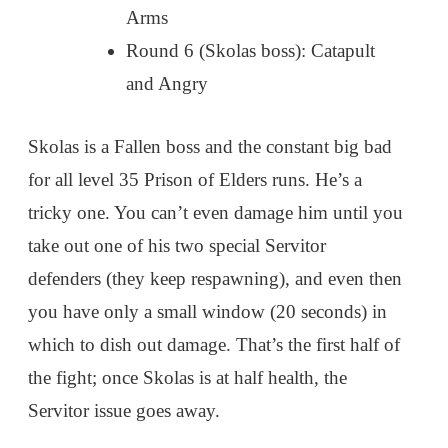
Arms
Round 6 (Skolas boss): Catapult
and Angry
Skolas is a Fallen boss and the constant big bad
for all level 35 Prison of Elders runs. He’s a
tricky one. You can’t even damage him until you
take out one of his two special Servitor
defenders (they keep respawning), and even then
you have only a small window (20 seconds) in
which to dish out damage. That’s the first half of
the fight; once Skolas is at half health, the
Servitor issue goes away.