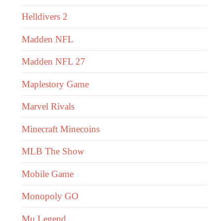
Helldivers 2
Madden NFL
Madden NFL 27
Maplestory Game
Marvel Rivals
Minecraft Minecoins
MLB The Show
Mobile Game
Monopoly GO
Mu Legend