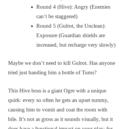
Round 4 (Hive): Angry (Enemies
can’t be staggered)
Round 5 (Gulrot, the Unclean):
Exposure (Guardian shields are
increased, but recharge very slowly)
Maybe we don’t need to kill Gulrot. Has anyone
tried just handing him a bottle of Tums?
This Hive boss is a giant Ogre with a unique
quirk: every so often he gets an upset tummy,
causing him to vomit and coat the room with
bile. It’s not as gross as it sounds visually, but it
does have a functional impact on your play:
for