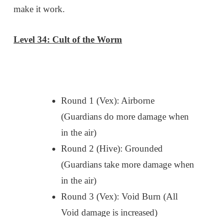
make it work.
Level 34: Cult of the Worm
Round 1 (Vex): Airborne
(Guardians do more damage when
in the air)
Round 2 (Hive): Grounded
(Guardians take more damage when
in the air)
Round 3 (Vex): Void Burn (All
Void damage is increased)