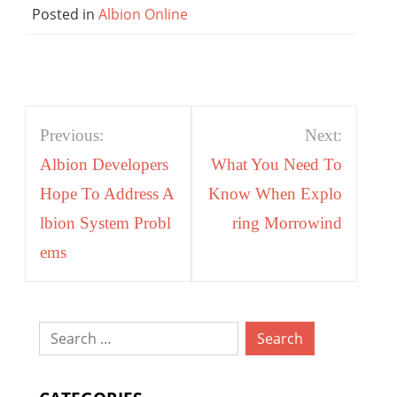
Posted in
Albion Online
Post
Previous:
Next:
navigation
Albion Developers
What You Need To
Hope To Address A
Know When Explo
lbion System Probl
ring Morrowind
ems
Search
for: