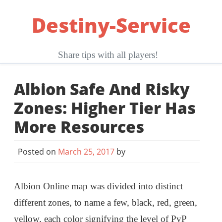
Skip
Destiny-Service
to
content
Share tips with all players!
Albion Safe And Risky
Zones: Higher Tier Has
More Resources
Posted on
March 25, 2017
by
Albion Online map was divided into distinct
different zones, to name a few, black, red, green,
yellow, each color signifying the level of PvP