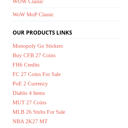
WOW Classic
WoW MoP Classic
OUR PRODUCTS LINKS
Monopoly Go Stickers
Buy CFB 27 Coins
FH6 Credits
FC 27 Coins For Sale
PoE 2 Currency
Diablo 4 Items
MUT 27 Coins
MLB 26 Stubs For Sale
NBA 2K27 MT