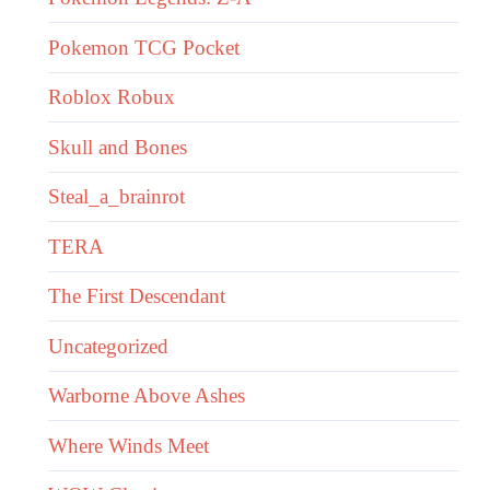
Pokemon TCG Pocket
Roblox Robux
Skull and Bones
Steal_a_brainrot
TERA
The First Descendant
Uncategorized
Warborne Above Ashes
Where Winds Meet