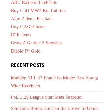
ARC Raiders BluePrints
Buy CoD MW4 Bot Lobbies
Aion 2 Items For Sale
Buy GAG 2 Items
D2R Items
Grow A Garden 2 Sheckles
Diablo IV Gold
RECENT POSTS
Madden NFL 27 Franchise Mode: Best Young
Wide Receivers
PoE 3.29 League Start Meta Snapshot
Skull and Bones Hunt for the Crown of Ukuta