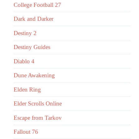
College Football 27
Dark and Darker
Destiny 2
Destiny Guides
Diablo 4
Dune Awakening
Elden Ring
Elder Scrolls Online
Escape from Tarkov
Fallout 76