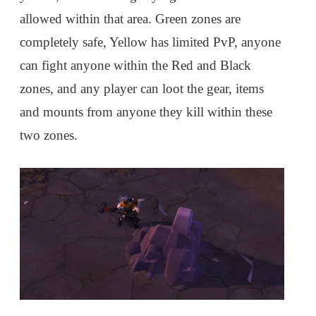
allowed within that area. Green zones are
completely safe, Yellow has limited PvP, anyone
can fight anyone within the Red and Black
zones, and any player can loot the gear, items
and mounts from anyone they kill within these
two zones.