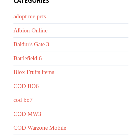
CATEGORIES
adopt me pets
Albion Online
Baldur's Gate 3
Battlefield 6
Blox Fruits Items
COD BO6
cod bo7
COD MW3
COD Warzone Mobile