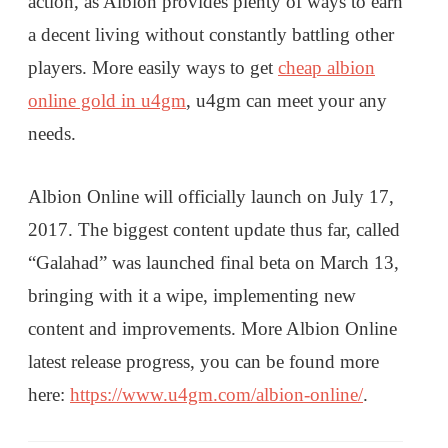
action, as Albion provides plenty of ways to earn
a decent living without constantly battling other
players. More easily ways to get
cheap albion
online gold in u4gm
, u4gm can meet your any
needs.
Albion Online will officially launch on July 17,
2017. The biggest content update thus far, called
“Galahad” was launched final beta on March 13,
bringing with it a wipe, implementing new
content and improvements. More Albion Online
latest release progress, you can be found more
here:
https://www.u4gm.com/albion-online/
.