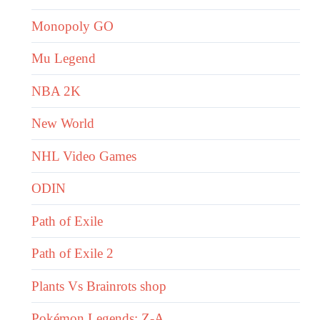
Monopoly GO
Mu Legend
NBA 2K
New World
NHL Video Games
ODIN
Path of Exile
Path of Exile 2
Plants Vs Brainrots shop
Pokémon Legends: Z-A