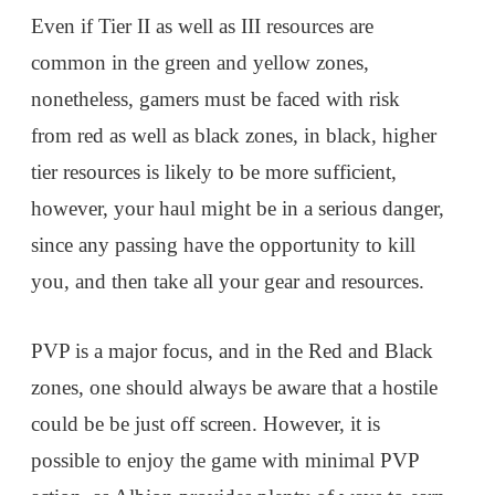
Even if Tier II as well as III resources are
common in the green and yellow zones,
nonetheless, gamers must be faced with risk
from red as well as black zones, in black, higher
tier resources is likely to be more sufficient,
however, your haul might be in a serious danger,
since any passing have the opportunity to kill
you, and then take all your gear and resources.
PVP is a major focus, and in the Red and Black
zones, one should always be aware that a hostile
could be be just off screen. However, it is
possible to enjoy the game with minimal PVP