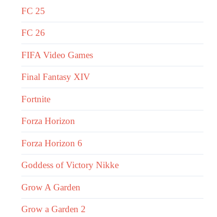
FC 25
FC 26
FIFA Video Games
Final Fantasy XIV
Fortnite
Forza Horizon
Forza Horizon 6
Goddess of Victory Nikke
Grow A Garden
Grow a Garden 2