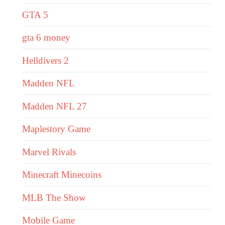
GTA 5
gta 6 money
Helldivers 2
Madden NFL
Madden NFL 27
Maplestory Game
Marvel Rivals
Minecraft Minecoins
MLB The Show
Mobile Game