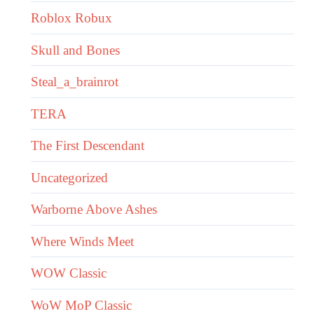
Roblox Robux
Skull and Bones
Steal_a_brainrot
TERA
The First Descendant
Uncategorized
Warborne Above Ashes
Where Winds Meet
WOW Classic
WoW MoP Classic