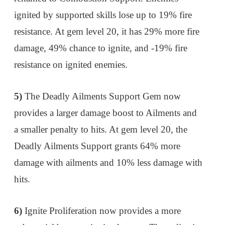
ignited by supported skills lose up to 19% fire
resistance. At gem level 20, it has 29% more fire
damage, 49% chance to ignite, and -19% fire
resistance on ignited enemies.
5)
The Deadly Ailments Support Gem now
provides a larger damage boost to Ailments and
a smaller penalty to hits. At gem level 20, the
Deadly Ailments Support grants 64% more
damage with ailments and 10% less damage with
hits.
6)
Ignite Proliferation now provides a more