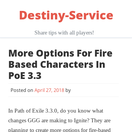
Skip
Destiny-Service
to
content
Share tips with all players!
More Options For Fire
Based Characters In
PoE 3.3
Posted on
April 27, 2018
by
In Path of Exile 3.3.0, do you know what
changes GGG are making to Ignite? They are
planning to create more options for fire-based