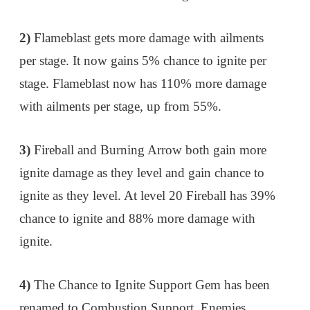
2)
Flameblast gets more damage with ailments
per stage. It now gains 5% chance to ignite per
stage. Flameblast now has 110% more damage
with ailments per stage, up from 55%.
3)
Fireball and Burning Arrow both gain more
ignite damage as they level and gain chance to
ignite as they level. At level 20 Fireball has 39%
chance to ignite and 88% more damage with
ignite.
4)
The Chance to Ignite Support Gem has been
renamed to Combustion Support. Enemies