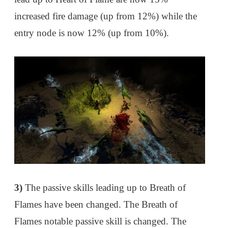
increased fire damage (up from 12%) while the
entry node is now 12% (up from 10%).
3)
The passive skills leading up to Breath of
Flames have been changed. The Breath of
Flames notable passive skill is changed. The