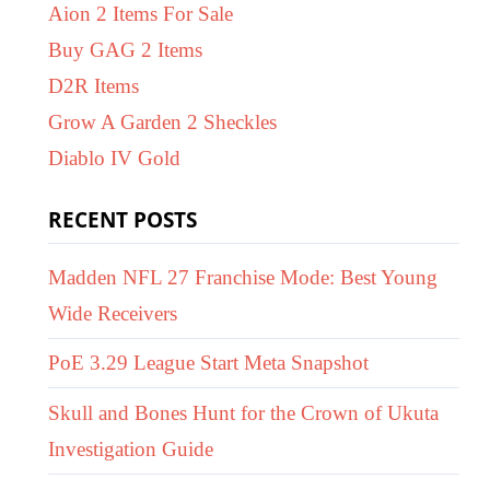
Aion 2 Items For Sale
Buy GAG 2 Items
D2R Items
Grow A Garden 2 Sheckles
Diablo IV Gold
RECENT POSTS
Madden NFL 27 Franchise Mode: Best Young
Wide Receivers
PoE 3.29 League Start Meta Snapshot
Skull and Bones Hunt for the Crown of Ukuta
Investigation Guide