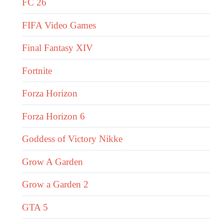
FC 26
FIFA Video Games
Final Fantasy XIV
Fortnite
Forza Horizon
Forza Horizon 6
Goddess of Victory Nikke
Grow A Garden
Grow a Garden 2
GTA 5