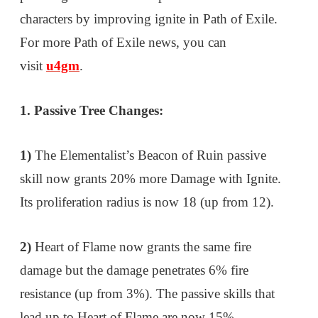
characters by improving ignite in Path of Exile.
For more Path of Exile news, you can
visit
u4gm
.
1. Passive Tree Changes:
1)
The Elementalist’s Beacon of Ruin passive
skill now grants 20% more Damage with Ignite.
Its proliferation radius is now 18 (up from 12).
2)
Heart of Flame now grants the same fire
damage but the damage penetrates 6% fire
resistance (up from 3%). The passive skills that
lead up to Heart of Flame are now 15%