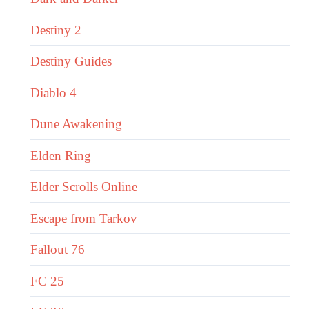
Destiny 2
Destiny Guides
Diablo 4
Dune Awakening
Elden Ring
Elder Scrolls Online
Escape from Tarkov
Fallout 76
FC 25