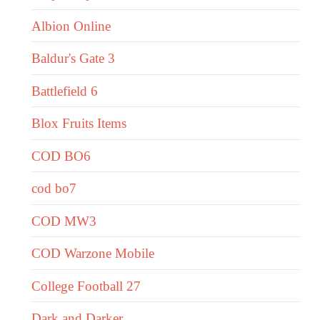
Albion Online
Baldur's Gate 3
Battlefield 6
Blox Fruits Items
COD BO6
cod bo7
COD MW3
COD Warzone Mobile
College Football 27
Dark and Darker