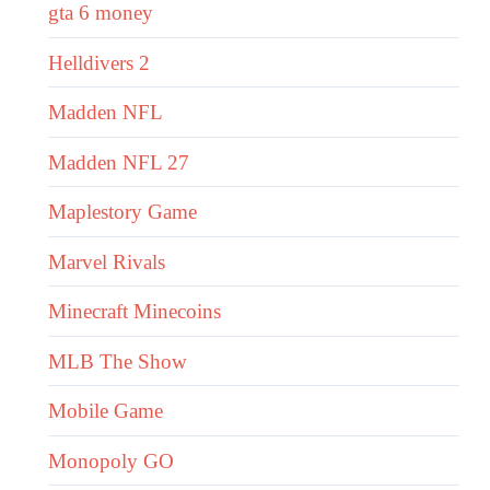
gta 6 money
Helldivers 2
Madden NFL
Madden NFL 27
Maplestory Game
Marvel Rivals
Minecraft Minecoins
MLB The Show
Mobile Game
Monopoly GO