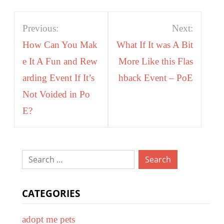
Post
Previous:
Next:
navigation
How Can You Mak
What If It was A Bit
e It A Fun and Rew
More Like this Flas
arding Event If It’s
hback Event – PoE
Not Voided in Po
E?
Search
for:
CATEGORIES
adopt me pets