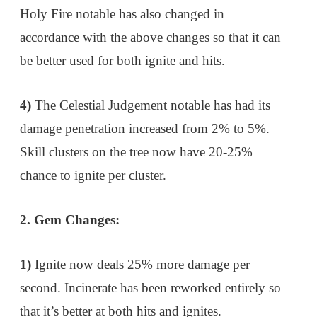
Holy Fire notable has also changed in
accordance with the above changes so that it can
be better used for both ignite and hits.
4)
The Celestial Judgement notable has had its
damage penetration increased from 2% to 5%.
Skill clusters on the tree now have 20-25%
chance to ignite per cluster.
2. Gem Changes:
1)
Ignite now deals 25% more damage per
second. Incinerate has been reworked entirely so
that it’s better at both hits and ignites.