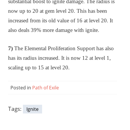
substantial boost to ignite damage. The radius is
now up to 20 at gem level 20. This has been
increased from its old value of 16 at level 20. It
also deals 39% more damage with ignite.
7)
The Elemental Proliferation Support has also
has its radius increased. It is now 12 at level 1,
scaling up to 15 at level 20.
Posted in
Path of Exile
Tags:
Ignite