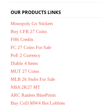
OUR PRODUCTS LINKS
Monopoly Go Stickers
Buy CFB 27 Coins
FH6 Credits
FC 27 Coins For Sale
PoE 2 Currency
Diablo 4 Items
MUT 27 Coins
MLB 26 Stubs For Sale
NBA 2K27 MT
ARC Raiders BluePrints
Buy CoD MW4 Bot Lobbies