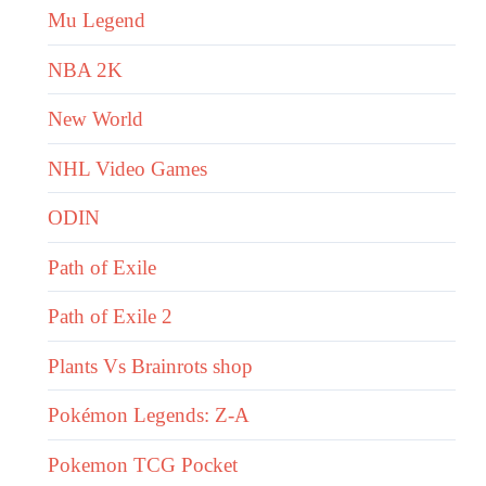
Mu Legend
NBA 2K
New World
NHL Video Games
ODIN
Path of Exile
Path of Exile 2
Plants Vs Brainrots shop
Pokémon Legends: Z-A
Pokemon TCG Pocket